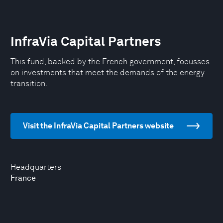
InfraVia Capital Partners
This fund, backed by the French government, focusses
on investments that meet the demands of the energy
transition.
Visit the InfraVia Capital Partners website
Headquarters
France