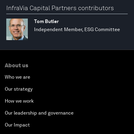
InfraVia Capital Partners contributors
Tom Butler
Independent Member, ESG Committee
About us
Who we are
Our strategy
How we work
Our leadership and governance
Our Impact