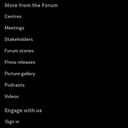
More from the Forum
Centres
Meetings
Stakeholders
Forum stories
Press releases
Picture gallery
Podcasts
Videos
Engage with us
Sign in