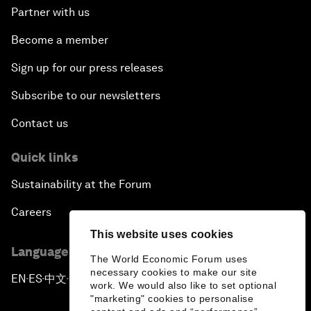
Partner with us
Become a member
Sign up for our press releases
Subscribe to our newsletters
Contact us
Quick links
Sustainability at the Forum
Careers
This website uses cookies
Language editions
The World Economic Forum uses
necessary cookies to make our site
EN
ES
中文
日本語
▪
▪
▪
work. We would also like to set optional
"marketing" cookies to personalise