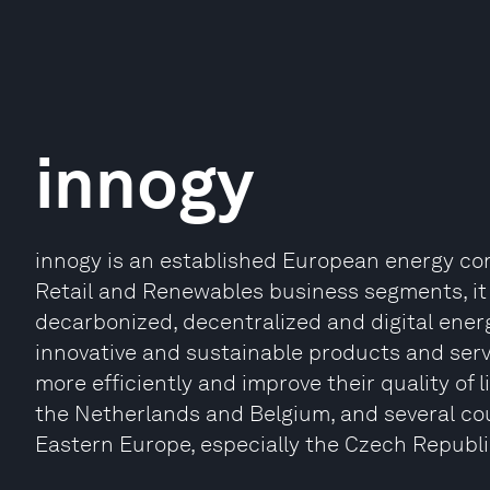
innogy
innogy is an established European energy comp
Retail and Renewables business segments, it
decarbonized, decentralized and digital energy
innovative and sustainable products and ser
more efficiently and improve their quality of l
the Netherlands and Belgium, and several cou
Eastern Europe, especially the Czech Republ