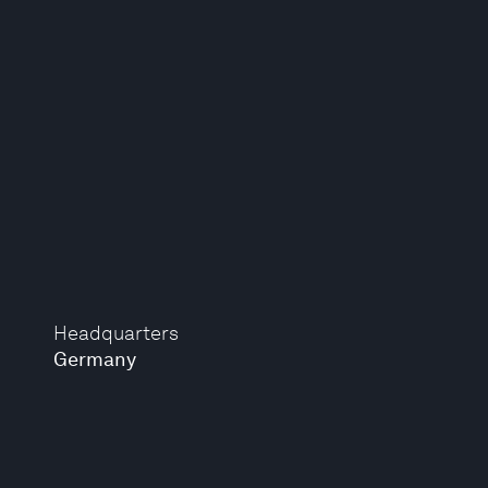
Headquarters
Germany