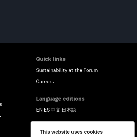
Quick links
Sustainability at the Forum
Careers
Language editions
s
EN
ES
中文
日本語
▪
▪
▪
s
This website uses cookies