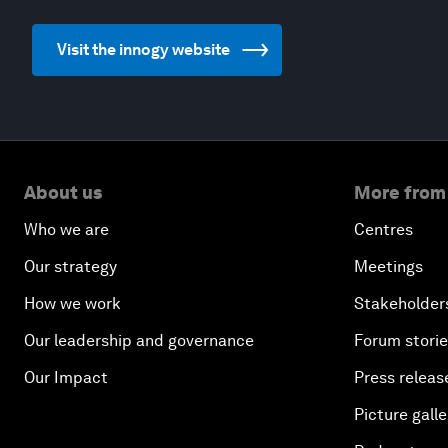
Visit the innogy website
About us
More from
Who we are
Centres
Our strategy
Meetings
How we work
Stakeholder
Our leadership and governance
Forum stori
Our Impact
Press releas
Picture galle