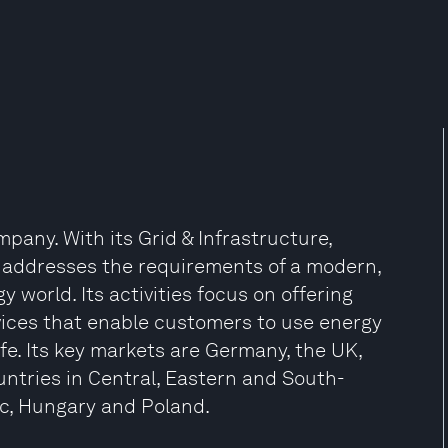
any. With its Grid & Infrastructure,
 addresses the requirements of a modern,
 world. Its activities focus on offering
vices that enable customers to use energy
ife. Its key markets are Germany, the UK,
ntries in Central, Eastern and South-
ic, Hungary and Poland.