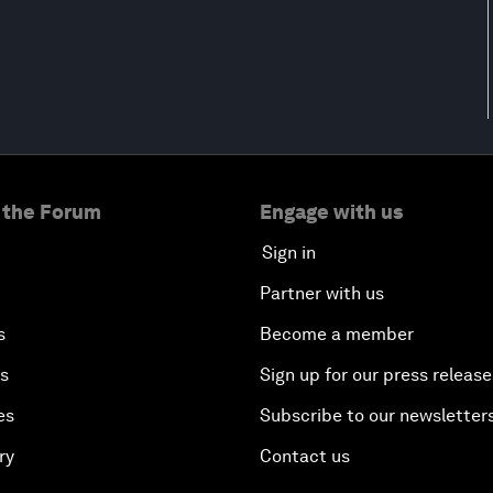
 the Forum
Engage with us
Sign in
Partner with us
s
Become a member
es
Sign up for our press release
es
Subscribe to our newsletter
ry
Contact us