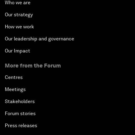
Who we are
Our strategy
How we work
Our leadership and governance
Our Impact
More from the Forum
Centres
Meetings
Stakeholders
Forum stories
Press releases