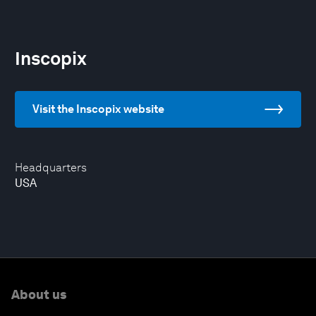
Inscopix
Visit the Inscopix website
Headquarters
USA
About us