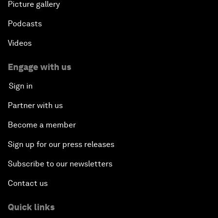
Picture gallery
Podcasts
Videos
Engage with us
Sign in
Partner with us
Become a member
Sign up for our press releases
Subscribe to our newsletters
Contact us
Quick links