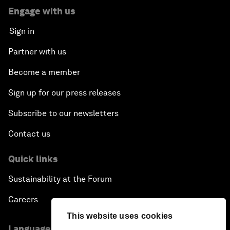
Engage with us
Sign in
Partner with us
Become a member
Sign up for our press releases
Subscribe to our newsletters
Contact us
Quick links
Sustainability at the Forum
Careers
This website uses cookies
Language editions