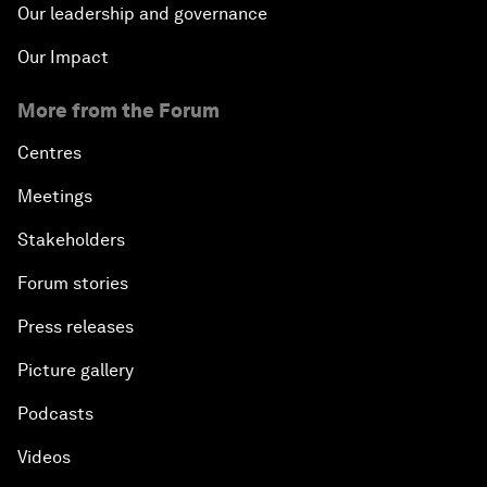
Our leadership and governance
Our Impact
More from the Forum
Centres
Meetings
Stakeholders
Forum stories
Press releases
Picture gallery
Podcasts
Videos