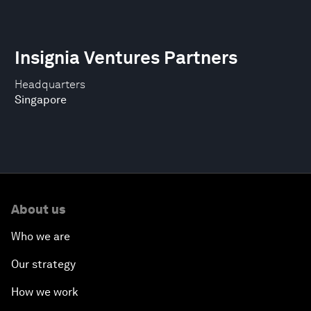
Insignia Ventures Partners
Headquarters
Singapore
About us
Who we are
Our strategy
How we work