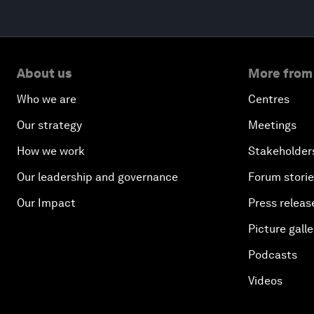
About us
More from
Who we are
Centres
Our strategy
Meetings
How we work
Stakeholder
Our leadership and governance
Forum stori
Our Impact
Press releas
Picture galle
Podcasts
Videos