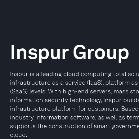
Inspur Group
Inspur is a leading cloud computing total solu
infrastructure as a service (IaaS), platform a
(SaaS) levels. With high-end servers, mass st
information security technology, Inspur bui
infrastructure platform for customers. Based
industry information software, as well as ter
supports the construction of smart governmen
cloud.