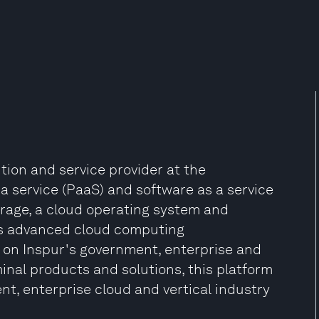
tion and service provider at the
s a service (PaaS) and software as a service
orage, a cloud operating system and
lds advanced cloud computing
 on Inspur's government, enterprise and
minal products and solutions, this platform
t, enterprise cloud and vertical industry