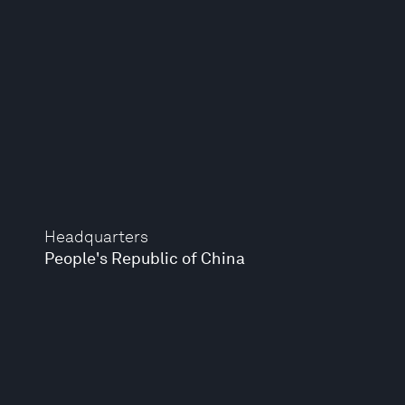
Headquarters
People's Republic of China