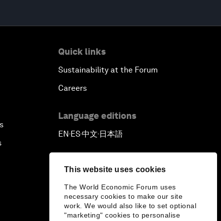
Quick links
Sustainability at the Forum
Careers
Language editions
s
EN
ES
中文
日本語
▪
▪
▪
s
This website uses cookies
The World Economic Forum uses
necessary cookies to make our site
work. We would also like to set optional
"marketing" cookies to personalise