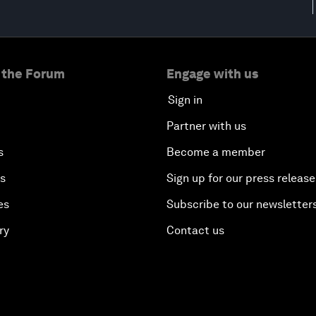
 the Forum
Engage with us
Sign in
Partner with us
s
Become a member
es
Sign up for our press release
es
Subscribe to our newsletter
ry
Contact us