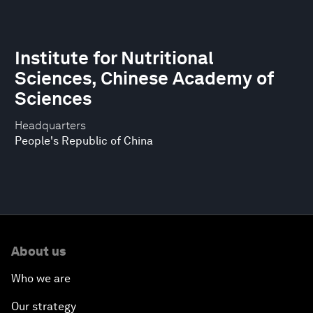
Institute for Nutritional
Sciences, Chinese Academy of
Sciences
Headquarters
People's Republic of China
About us
Who we are
Our strategy