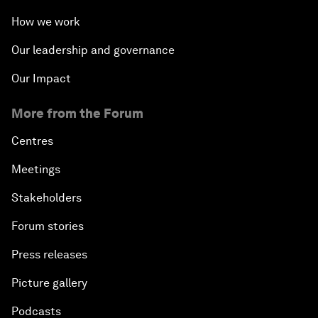
How we work
Our leadership and governance
Our Impact
More from the Forum
Centres
Meetings
Stakeholders
Forum stories
Press releases
Picture gallery
Podcasts