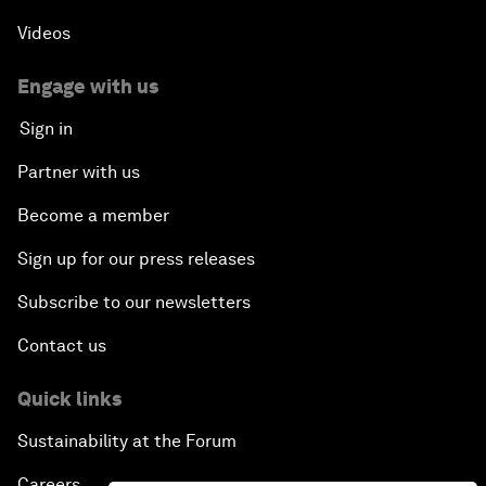
Videos
Engage with us
Sign in
Partner with us
Become a member
Sign up for our press releases
Subscribe to our newsletters
Contact us
Quick links
Sustainability at the Forum
Careers