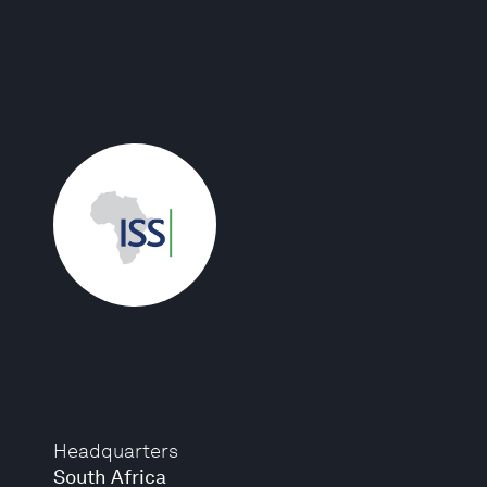
Headquarters
South Africa