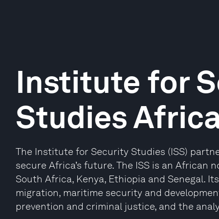
Institute for 
Studies Africa
The Institute for Security Studies (ISS) partn
secure Africa’s future. The ISS is an African n
South Africa, Kenya, Ethiopia and Senegal. It
migration, maritime security and developmen
prevention and criminal justice, and the analy