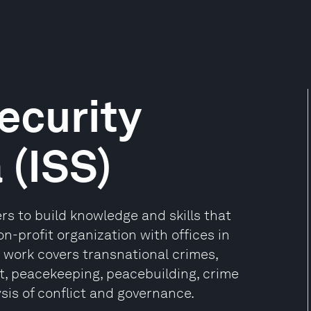
Security
 (ISS)
ers to build knowledge and skills that
on-profit organization with offices in
s work covers transnational crimes,
t, peacekeeping, peacebuilding, crime
sis of conflict and governance.