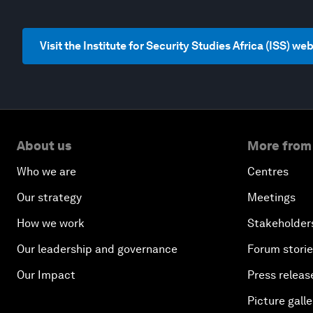
Visit the Institute for Security Studies Africa (ISS) we
About us
More from
Who we are
Centres
Our strategy
Meetings
How we work
Stakeholder
Our leadership and governance
Forum stori
Our Impact
Press releas
Picture galle