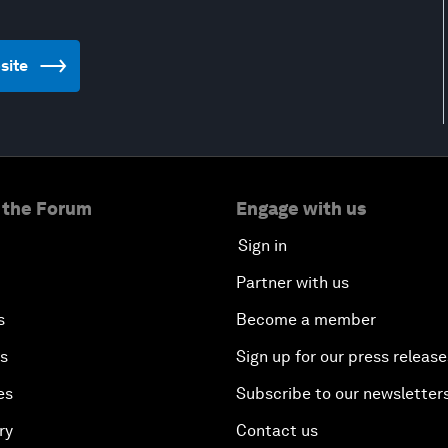
bsite
 the Forum
Engage with us
Sign in
Partner with us
s
Become a member
es
Sign up for our press release
es
Subscribe to our newsletter
ry
Contact us