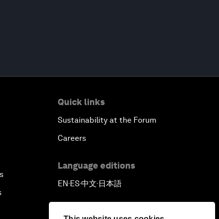
Quick links
Sustainability at the Forum
Careers
Language editions
s
EN
ES
中文
日本語
▪
▪
▪
s
This website uses cookies