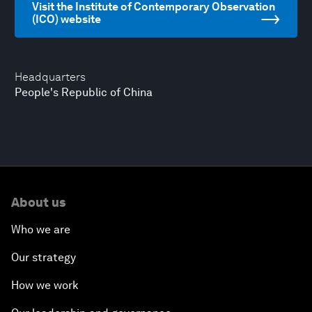
Visit the Institute of Contemporary Observation
(ICO) website
Headquarters
People's Republic of China
About us
Who we are
Our strategy
How we work