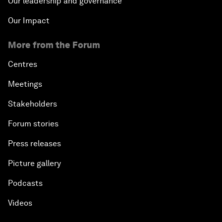
Our leadership and governance
Our Impact
More from the Forum
Centres
Meetings
Stakeholders
Forum stories
Press releases
Picture gallery
Podcasts
Videos