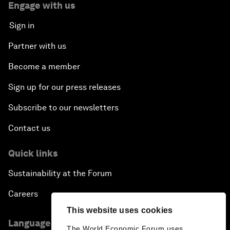
Engage with us
Sign in
Partner with us
Become a member
Sign up for our press releases
Subscribe to our newsletters
Contact us
Quick links
Sustainability at the Forum
Careers
This website uses cookies
Language editions
The World Economic Forum uses