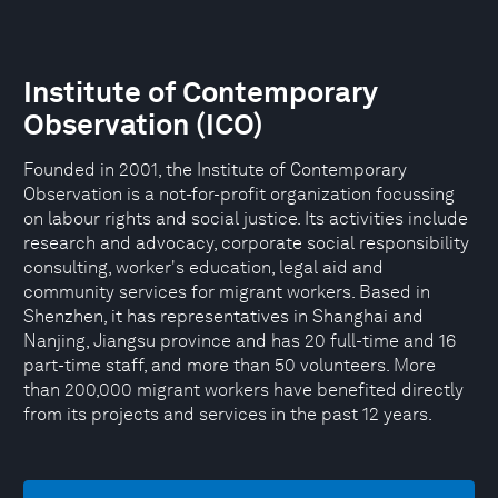
Institute of Contemporary
Observation (ICO)
Founded in 2001, the Institute of Contemporary
Observation is a not-for-profit organization focussing
on labour rights and social justice. Its activities include
research and advocacy, corporate social responsibility
consulting, worker's education, legal aid and
community services for migrant workers. Based in
Shenzhen, it has representatives in Shanghai and
Nanjing, Jiangsu province and has 20 full-time and 16
part-time staff, and more than 50 volunteers. More
than 200,000 migrant workers have benefited directly
from its projects and services in the past 12 years.