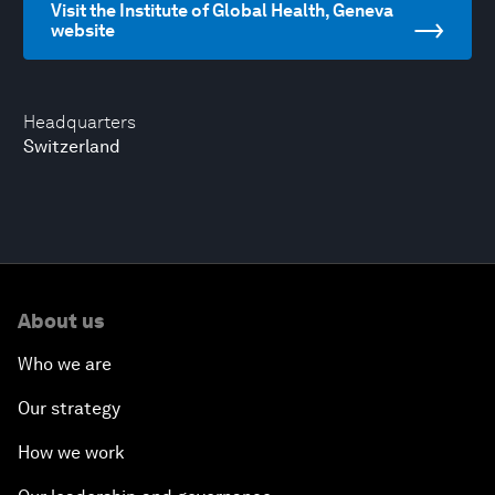
Visit the Institute of Global Health, Geneva
website
Headquarters
Switzerland
About us
Who we are
Our strategy
How we work