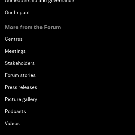
Our leadership and governance
Our Impact
More from the Forum
Centres
Meetings
Stakeholders
Forum stories
Press releases
Picture gallery
Podcasts
Videos