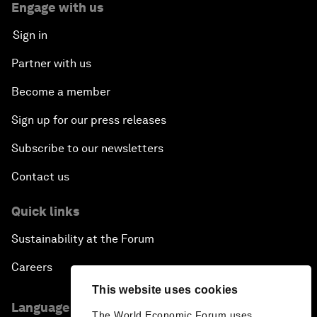
Engage with us
Sign in
Partner with us
Become a member
Sign up for our press releases
Subscribe to our newsletters
Contact us
Quick links
Sustainability at the Forum
Careers
This website uses cookies
Language editions
The World Economic Forum uses