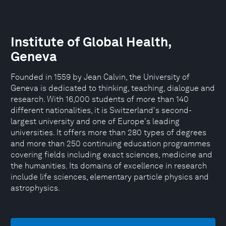
Institute of Global Health,
Geneva
Founded in 1559 by Jean Calvin, the University of
Geneva is dedicated to thinking, teaching, dialogue and
research. With 16,000 students of more than 140
different nationalities, it is Switzerland's second-
largest university and one of Europe's leading
universities. It offers more than 280 types of degrees
and more than 250 continuing education programmes
covering fields including exact sciences, medicine and
the humanities. Its domains of excellence in research
include life sciences, elementary particle physics and
astrophysics.