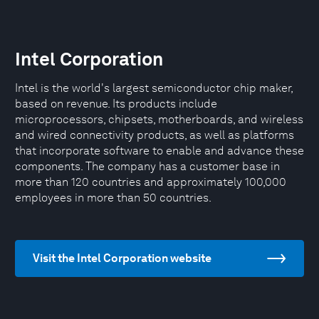
Intel Corporation
Intel is the world's largest semiconductor chip maker,
based on revenue. Its products include
microprocessors, chipsets, motherboards, and wireless
and wired connectivity products, as well as platforms
that incorporate software to enable and advance these
components. The company has a customer base in
more than 120 countries and approximately 100,000
employees in more than 50 countries.
Visit the Intel Corporation website