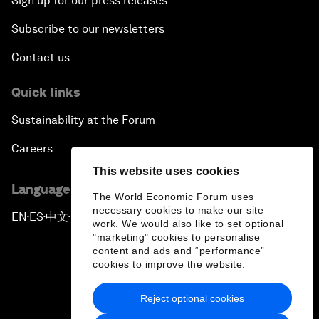
Sign up for our press releases
Subscribe to our newsletters
Contact us
Quick links
Sustainability at the Forum
Careers
This website uses cookies
Language editions
The World Economic Forum uses
necessary cookies to make our site
EN
ES
中文
日本語
▪
▪
▪
work. We would also like to set optional
"marketing" cookies to personalise
content and ads and “performance”
cookies to improve the website.
Reject optional cookies
Privacy Policy & Terms of Service