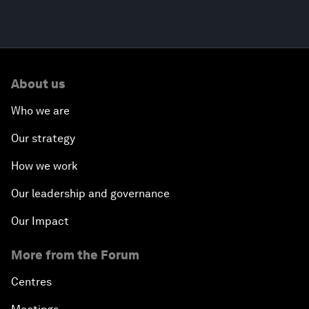
About us
Who we are
Our strategy
How we work
Our leadership and governance
Our Impact
More from the Forum
Centres