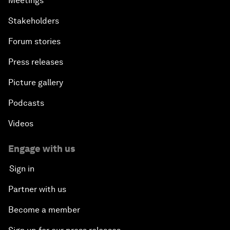
Meetings
Stakeholders
Forum stories
Press releases
Picture gallery
Podcasts
Videos
Engage with us
Sign in
Partner with us
Become a member