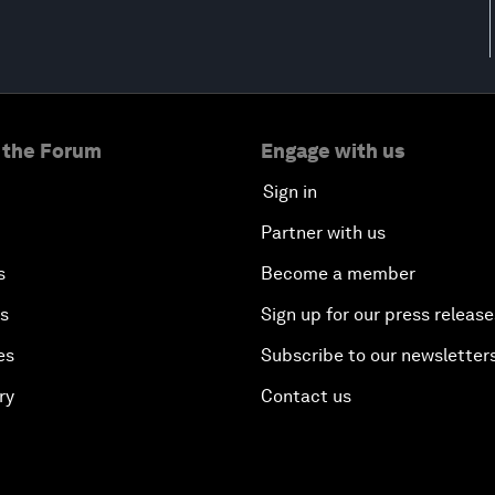
 the Forum
Engage with us
Sign in
Partner with us
s
Become a member
es
Sign up for our press release
es
Subscribe to our newsletter
ry
Contact us