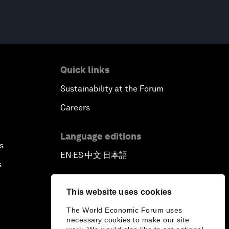
Quick links
Sustainability at the Forum
Careers
Language editions
s
EN
ES
中文
日本語
▪
▪
▪
s
This website uses cookies
The World Economic Forum uses
necessary cookies to make our site