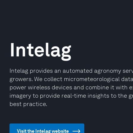
Intelag
Intelag provides an automated agronomy ser
growers. We collect micrometeorological data 
power wireless devices and combine it with e
imagery to provide real-time insights to t
best practice.
Visit the Intelag website