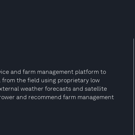
vice and farm management platform to
from the field using proprietary low
xternal weather forecasts and satellite
he grower and recommend farm management