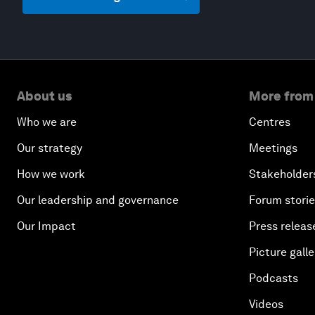
About us
More from
Who we are
Centres
Our strategy
Meetings
How we work
Stakeholder
Our leadership and governance
Forum stori
Our Impact
Press releas
Picture galle
Podcasts
Videos