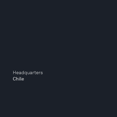
Headquarters
Chile