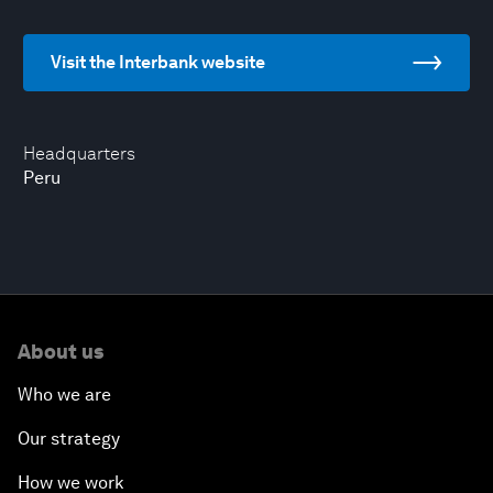
Visit the Interbank website
Headquarters
Peru
About us
Who we are
Our strategy
How we work