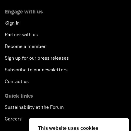
Engage with us
Sign in
Partner with us
Become a member
Sign up for our press releases
Subscribe to our newsletters
Contact us
Quick links
Sustainability at the Forum
Careers
This website uses cookies