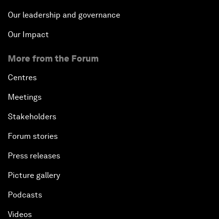
Our leadership and governance
Our Impact
More from the Forum
Centres
Meetings
Stakeholders
Forum stories
Press releases
Picture gallery
Podcasts
Videos