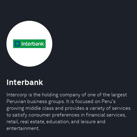
Interbank
Intercorp is the holding company of one of the largest
Peruvian business groups. It is focused on Peru's
growing middle class and provides a variety of services
to satisfy consumer preferences in financial services,
retail, real estate, education, and leisure and
entertainment.