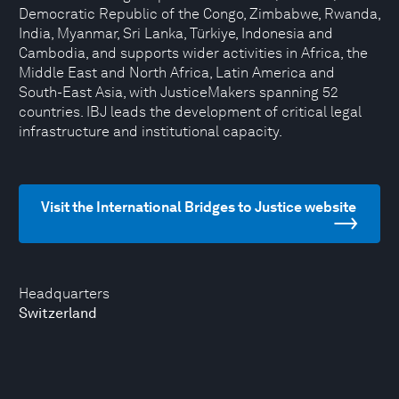
Democratic Republic of the Congo, Zimbabwe, Rwanda,
India, Myanmar, Sri Lanka, Türkiye, Indonesia and
Cambodia, and supports wider activities in Africa, the
Middle East and North Africa, Latin America and
South-East Asia, with JusticeMakers spanning 52
countries. IBJ leads the development of critical legal
infrastructure and institutional capacity.
Visit the International Bridges to Justice website
Headquarters
Switzerland