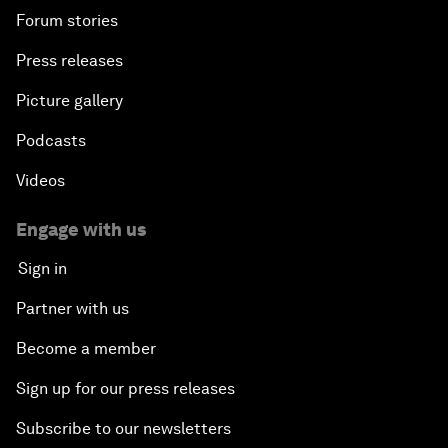
Forum stories
Press releases
Picture gallery
Podcasts
Videos
Engage with us
Sign in
Partner with us
Become a member
Sign up for our press releases
Subscribe to our newsletters