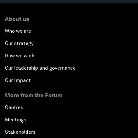
About us
Who we are
Our strategy
How we work
Our leadership and governance
Our Impact
More from the Forum
Centres
Meetings
Stakeholders