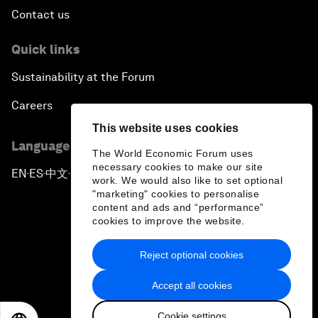
Contact us
Quick links
Sustainability at the Forum
Careers
This website uses cookies
Language editions
The World Economic Forum uses
necessary cookies to make our site
EN
ES
中文
日本語
▪
▪
▪
work. We would also like to set optional
"marketing" cookies to personalise
content and ads and “performance”
cookies to improve the website.
Reject optional cookies
Privacy Policy & Terms of Service
Accept all cookies
Sitemap
Cookie settings