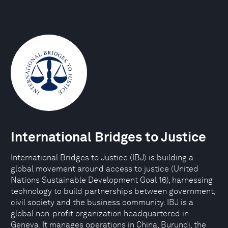
International Bridges to Justice
International Bridges to Justice (IBJ) is building a
global movement around access to justice (United
Nations Sustainable Development Goal 16), harnessing
technology to build partnerships between government,
civil society and the business community. IBJ is a
global non-profit organization headquartered in
Geneva. It manages operations in China, Burundi, the