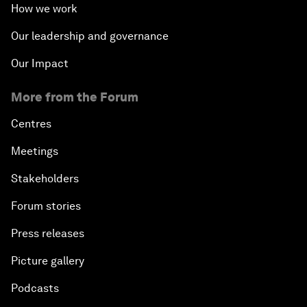
How we work
Our leadership and governance
Our Impact
More from the Forum
Centres
Meetings
Stakeholders
Forum stories
Press releases
Picture gallery
Podcasts