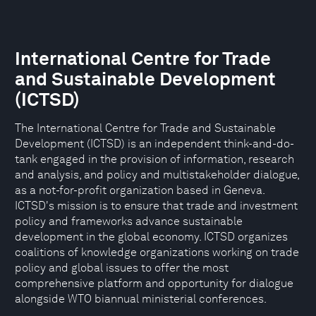
International Centre for Trade
and Sustainable Development
(ICTSD)
The International Centre for Trade and Sustainable
Development (ICTSD) is an independent think-and-do-
tank engaged in the provision of information, research
and analysis, and policy and multistakeholder dialogue,
as a not-for-profit organization based in Geneva.
ICTSD's mission is to ensure that trade and investment
policy and frameworks advance sustainable
development in the global economy. ICTSD organizes
coalitions of knowledge organizations working on trade
policy and global issues to offer the most
comprehensive platform and opportunity for dialogue
alongside WTO biannual ministerial conferences.