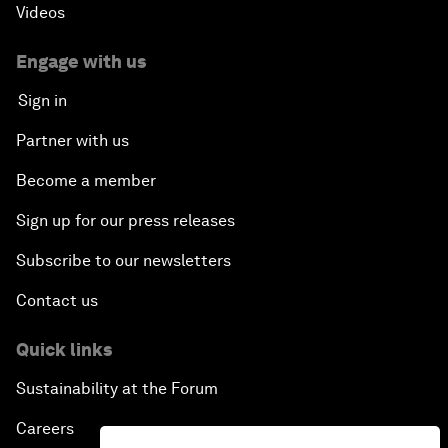
Videos
Engage with us
Sign in
Partner with us
Become a member
Sign up for our press releases
Subscribe to our newsletters
Contact us
Quick links
Sustainability at the Forum
Careers