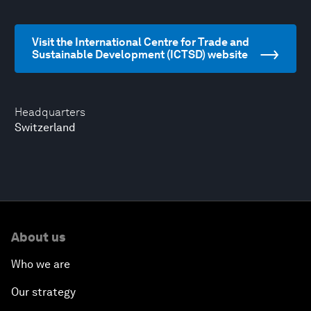
Visit the International Centre for Trade and
Sustainable Development (ICTSD) website
Headquarters
Switzerland
About us
Who we are
Our strategy