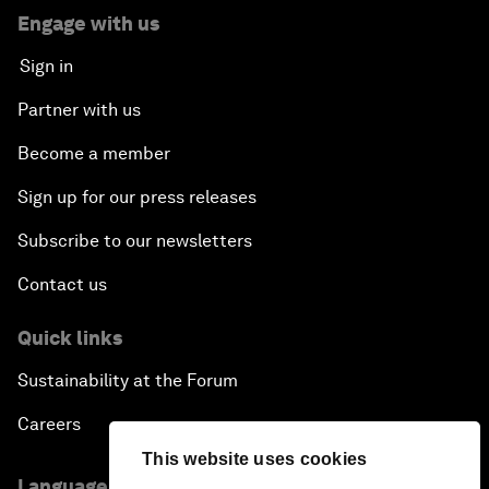
Engage with us
Sign in
Partner with us
Become a member
Sign up for our press releases
Subscribe to our newsletters
Contact us
Quick links
Sustainability at the Forum
Careers
This website uses cookies
Language editions