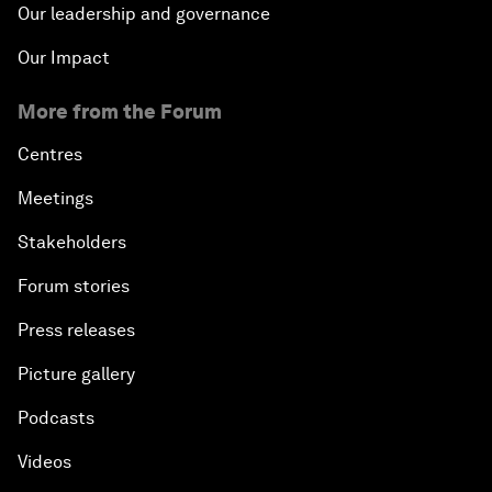
Our leadership and governance
Our Impact
More from the Forum
Centres
Meetings
Stakeholders
Forum stories
Press releases
Picture gallery
Podcasts
Videos