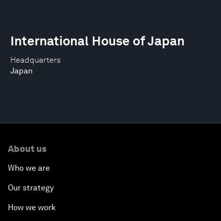
International House of Japan
Headquarters
Japan
About us
Who we are
Our strategy
How we work