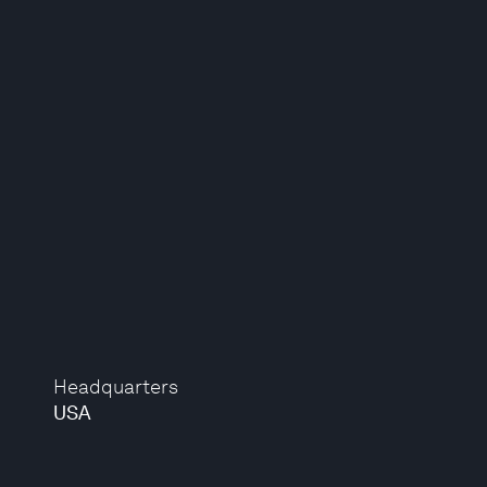
Headquarters
USA