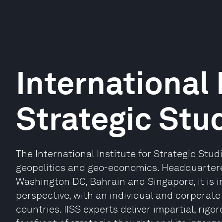
International 
Strategic Stud
The International Institute for Strategic Studie
geopolitics and geo-economics. Headquartere
Washington DC, Bahrain and Singapore, it is 
perspective, with an individual and corpora
countries. IISS experts deliver impartial, rigor