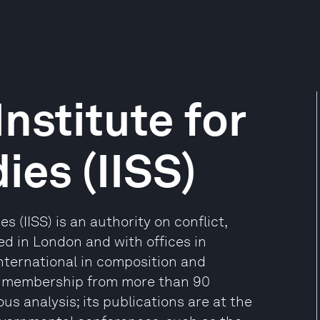
Institute for
ies (IISS)
s (IISS) is an authority on conflict,
d in London and with offices in
international in composition and
te membership from more than 90
ous analysis; its publications are at the