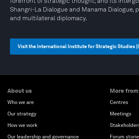
forefront of strategic thought; and its inter
Shangri-La Dialogue and Manama Dialogue, pro
and multilateral diplomacy.
Visit the International Institute for Strategic Studies 
About us
More from
Who we are
Centres
Our strategy
Meetings
How we work
Stakeholder
Our leadership and governance
Forum stori