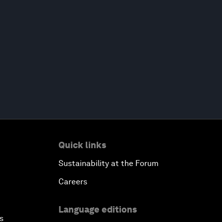
Quick links
Sustainability at the Forum
Careers
Language editions
s