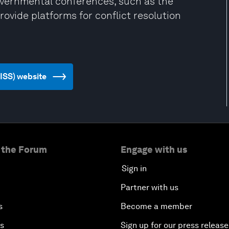
governmental conferences, such as the
vide platforms for conflict resolution
(IISS) website
 the Forum
Engage with us
Sign in
Partner with us
s
Become a member
es
Sign up for our press release