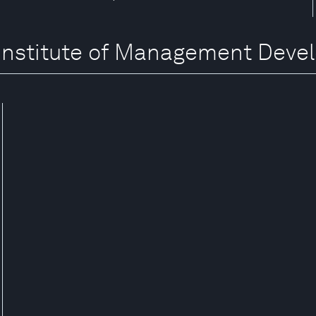
al Institute of Management Dev