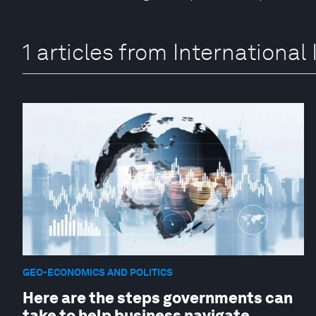
1 articles from Internation
GEO-ECONOMICS AND POLITICS
Here are the steps governments can
take to help business navigate