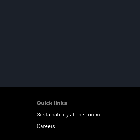
Quick links
Sustainability at the Forum
Careers