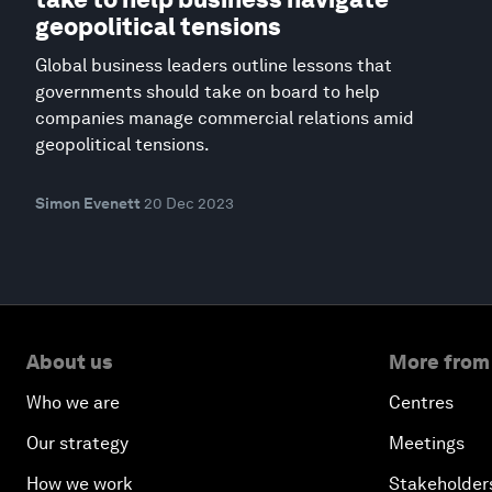
geopolitical tensions
Global business leaders outline lessons that
governments should take on board to help
companies manage commercial relations amid
geopolitical tensions.
Simon Evenett
20 Dec 2023
About us
More from
Who we are
Centres
Our strategy
Meetings
How we work
Stakeholder