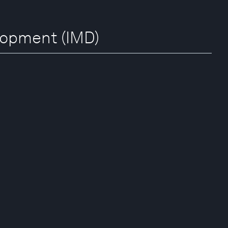
elopment (IMD)