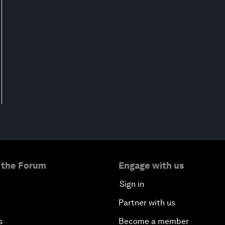
 the Forum
Engage with us
Sign in
Partner with us
s
Become a member