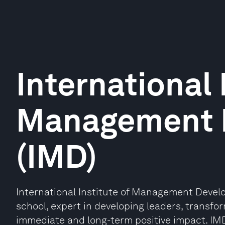
International 
Management 
(IMD)
International Institute of Management Devel
school, expert in developing leaders, transfo
immediate and long-term positive impact. IMD