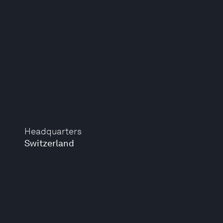
Headquarters
Switzerland