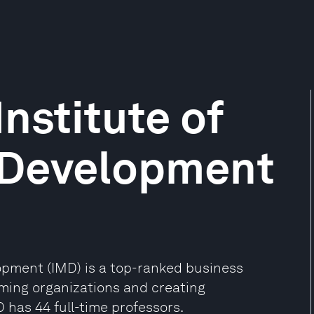
Institute of
Development
opment (IMD) is a top-ranked business
rming organizations and creating
 has 44 full-time professors.