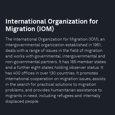
International Organization for
Migration (IOM)
The International Organization for Migration (IOM), an
intergovernmental organization established in 1951,
deals with a range of issues in the field of migration
and works with governmental, intergovernmental and
non-governmental partners. It has 165 member states
and a further eight states holding observer status. It
has 400 offices in over 130 countries. It promotes
international cooperation on migration issues, assists
in the search for practical solutions to migration
problems, and provides humanitarian assistance to
migrants in need, including refugees and internally
displaced people.