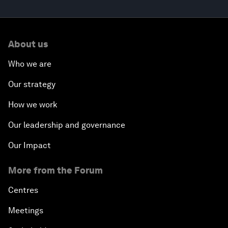
About us
Who we are
Our strategy
How we work
Our leadership and governance
Our Impact
More from the Forum
Centres
Meetings