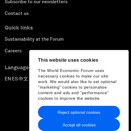
Subscribe to our newsletters
Contact us
Quick links
Sustainability at the Forum
Careers
This website uses cookies
Language editions
The World Economic Forum uses
necessary cookies to make our site
EN
ES
中文
日本語
▪
▪
▪
work. We would also like to set optional
"marketing" cookies to personalise
content and ads and “performance”
cookies to improve the website.
Reject optional cookies
Privacy Policy & Terms of Service
Accept all cookies
Sitemap