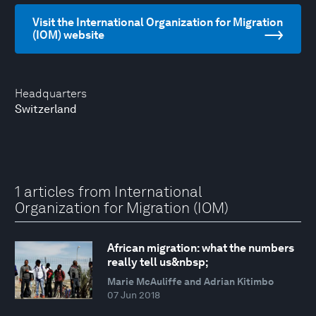
Visit the International Organization for Migration
(IOM) website
Headquarters
Switzerland
1 articles from International
Organization for Migration (IOM)
African migration: what the numbers
really tell us&nbsp;
Marie McAuliffe and Adrian Kitimbo
07 Jun 2018