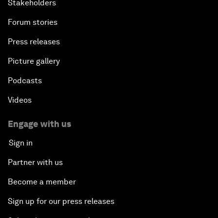
Stakeholders
Forum stories
Press releases
Picture gallery
Podcasts
Videos
Engage with us
Sign in
Partner with us
Become a member
Sign up for our press releases