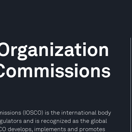
 Organization
 Commissions
issions (IOSCO) is the international body
egulators and is recognized as the global
OSCO develops, implements and promotes