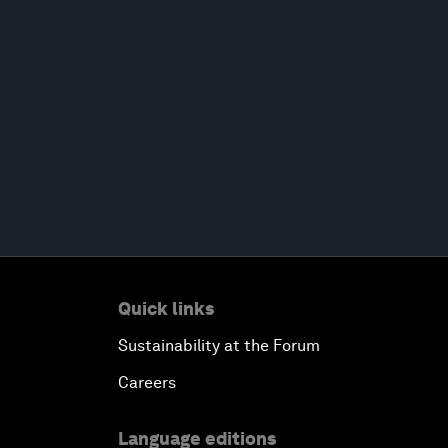
Quick links
Sustainability at the Forum
Careers
Language editions