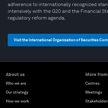
adherence to internationally recognized stand
intensively with the G20 and the Financial Sta
regulatory reform agenda.
Visit the International Organization of Securities C
About us
More from
Who we are
Centres
Our strategy
Meetings
How we work
Stakeholder