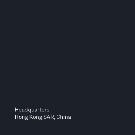
Headquarters
Hong Kong SAR, China