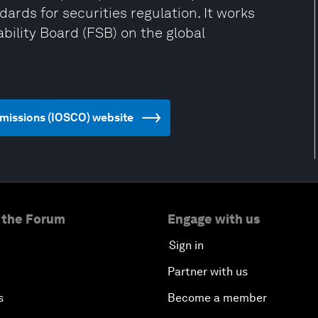
ards for securities regulation. It works
bility Board (FSB) on the global
ommissions (IOSCO) website
 the Forum
Engage with us
Sign in
Partner with us
s
Become a member