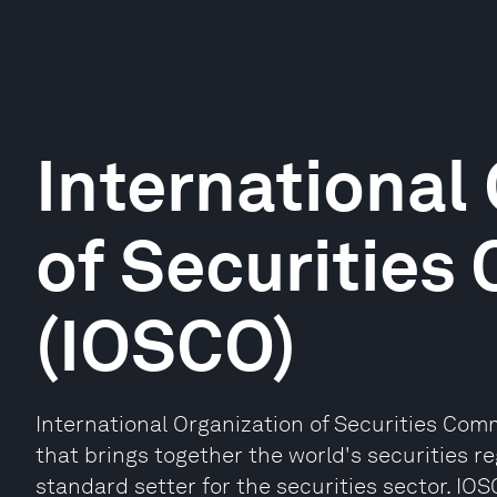
International
of Securities
(IOSCO)
International Organization of Securities Comm
that brings together the world's securities r
standard setter for the securities sector. I