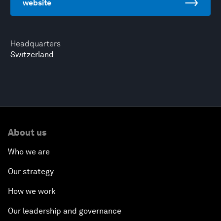
website
Headquarters
Switzerland
About us
Who we are
Our strategy
How we work
Our leadership and governance