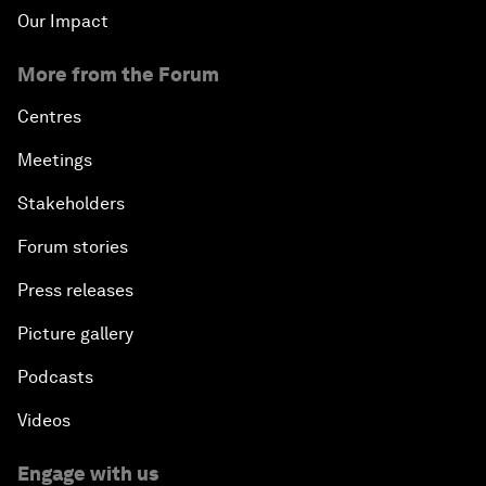
Our Impact
More from the Forum
Centres
Meetings
Stakeholders
Forum stories
Press releases
Picture gallery
Podcasts
Videos
Engage with us