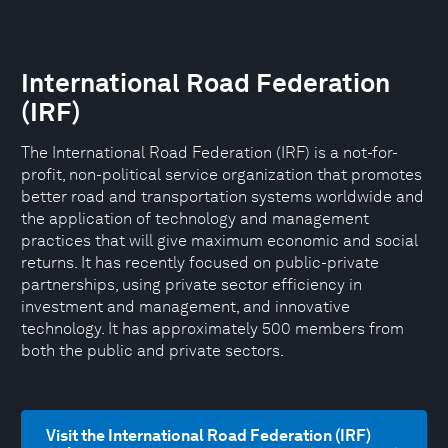
International Road Federation
(IRF)
The International Road Federation (IRF) is a not-for-
profit, non-political service organization that promotes
better road and transportation systems worldwide and
the application of technology and management
practices that will give maximum economic and social
returns. It has recently focused on public-private
partnerships, using private sector efficiency in
investment and management, and innovative
technology. It has approximately 500 members from
both the public and private sectors.
Visit the International Road Federation (IRF)