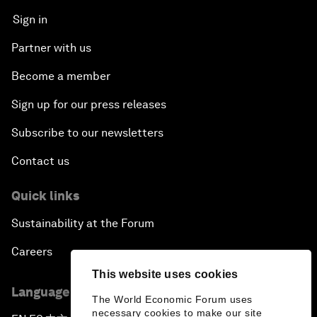
Sign in
Partner with us
Become a member
Sign up for our press releases
Subscribe to our newsletters
Contact us
Quick links
Sustainability at the Forum
Careers
This website uses cookies
Language editions
The World Economic Forum uses
necessary cookies to make our site