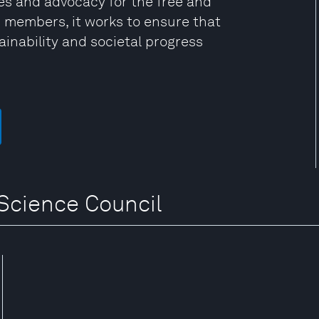
s and advocacy for the free and
0 members, it works to ensure that
tainability and societal progress
 Science Council