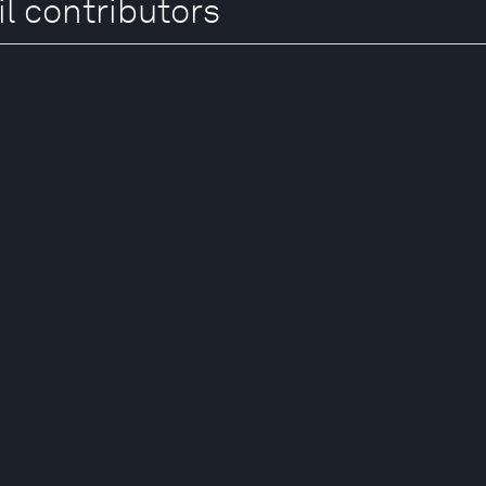
l contributors