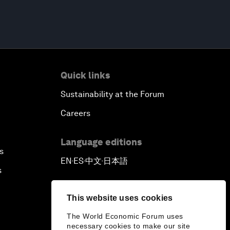
Quick links
Sustainability at the Forum
Careers
Language editions
s
EN
ES
中文
日本語
▪
▪
▪
s
This website uses cookies
The World Economic Forum uses
necessary cookies to make our site