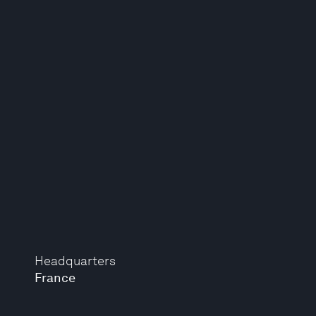
Headquarters
France