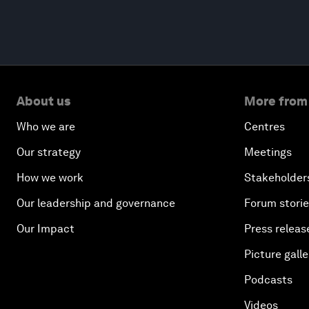
About us
More from
Who we are
Centres
Our strategy
Meetings
How we work
Stakeholder
Our leadership and governance
Forum stori
Our Impact
Press releas
Picture galle
Podcasts
Videos