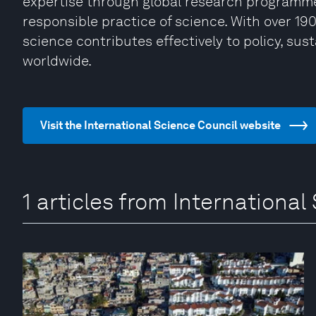
expertise through global research programme
responsible practice of science. With over 19
science contributes effectively to policy, sus
worldwide.
Visit the International Science Council website
1 articles from International