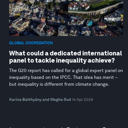
GLOBAL COOPERATION
What could a dedicated international
panel to tackle inequality achieve?
The G20 report has called for a global expert panel on
inequality based on the IPCC. That idea has merit –
but inequality is different from climate change.
Karina Batthyány and Megha Sud
14 Apr 2026