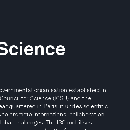
 Science
governmental organisation established in
Council for Science (ICSU) and the
eadquartered in Paris, it unites scientific
 to promote international collaboration
lobal challenges. The ISC mobilises