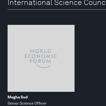
International Science Counci
Megha Sud
Senior Science Officer