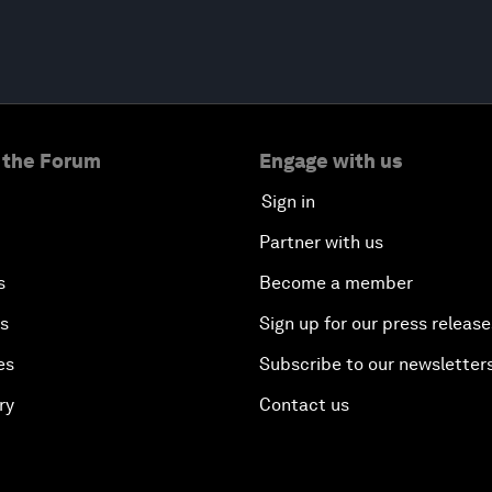
 the Forum
Engage with us
Sign in
Partner with us
s
Become a member
es
Sign up for our press release
es
Subscribe to our newsletter
ry
Contact us