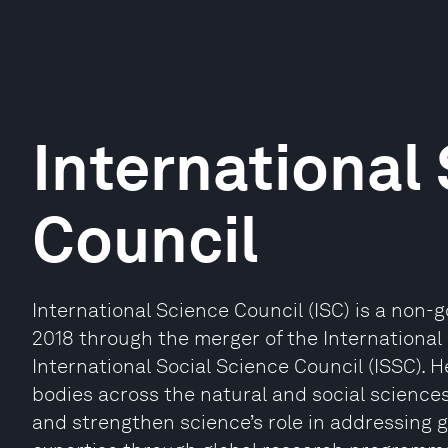
International
Council
International Science Council (ISC) is a non-
2018 through the merger of the International 
International Social Science Council (ISSC). H
bodies across the natural and social sciences
and strengthen science’s role in addressing g