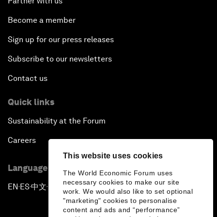
Partner with us
Become a member
Sign up for our press releases
Subscribe to our newsletters
Contact us
Quick links
Sustainability at the Forum
Careers
This website uses cookies
Language editions
The World Economic Forum uses
necessary cookies to make our site
EN
ES
中文
日本語
▪
▪
▪
work. We would also like to set optional
"marketing" cookies to personalise
content and ads and “performance”