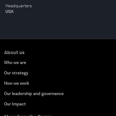
Headquarters
USA
About us
Who we are
Our strategy
How we work
Our leadership and governance
Our Impact