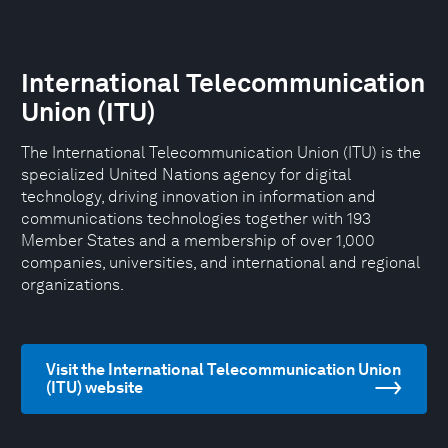
International Telecommunication
Union (ITU)
The International Telecommunication Union (ITU) is the
specialized United Nations agency for digital
technology, driving innovation in information and
communications technologies together with 193
Member States and a membership of over 1,000
companies, universities, and international and regional
organizations.
Visit the International Telecommunication Union
(ITU) website