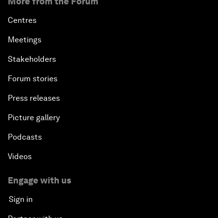
More from the Forum
Centres
Meetings
Stakeholders
Forum stories
Press releases
Picture gallery
Podcasts
Videos
Engage with us
Sign in