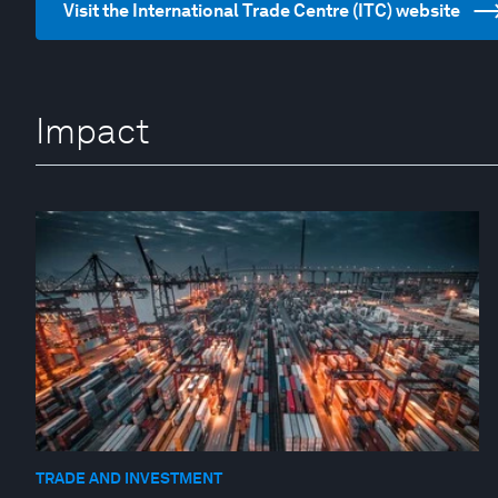
Visit the International Trade Centre (ITC) website
Impact
TRADE AND INVESTMENT