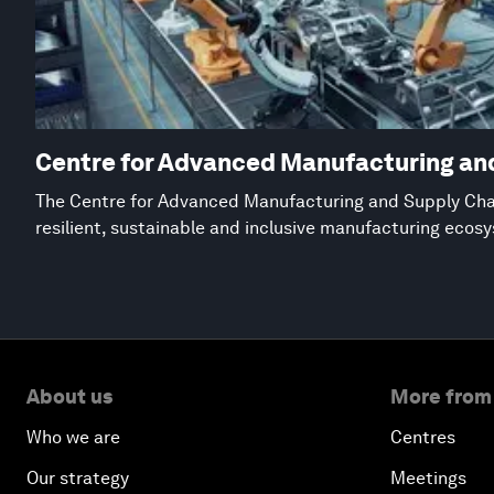
Centre for Advanced Manufacturing an
The Centre for Advanced Manufacturing and Supply Chai
resilient, sustainable and inclusive manufacturing ecos
About us
More from
Who we are
Centres
Our strategy
Meetings