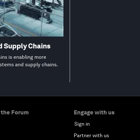
d Supply Chains
ns is enabling more
ystems and supply chains.
 the Forum
Engage with us
Sign in
Partner with us