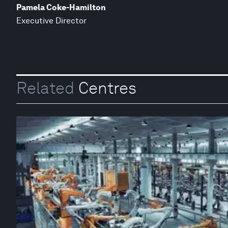
Pamela Coke-Hamilton
Executive Director
Related
Centres