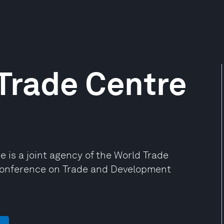
 Trade Centre
e is a joint agency of the World Trade
Conference on Trade and Development