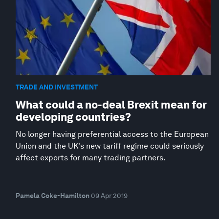
TRADE AND INVESTMENT
What could a no-deal Brexit mean for
developing countries?
No longer having preferential access to the European
Union and the UK's new tariff regime could seriously
affect exports for many trading partners.
Pamela Coke-Hamilton
09 Apr 2019