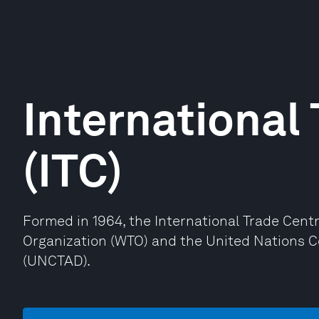
International
(ITC)
Formed in 1964, the International Trade Centr
Organization (WTO) and the United Nations 
(UNCTAD).