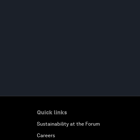
Quick links
Sustainability at the Forum
Careers