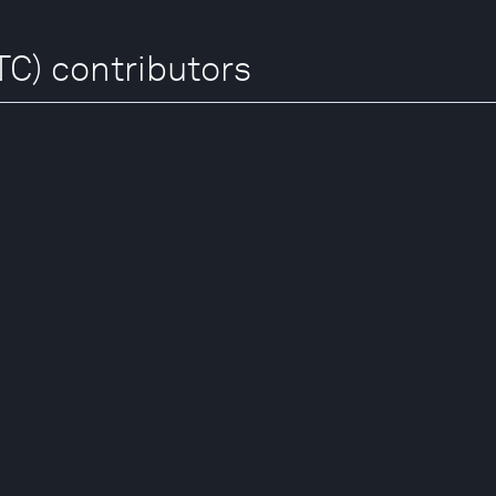
TC) contributors