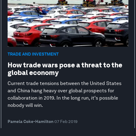
TRADE AND INVESTMENT
How trade wars pose a threat to the
global economy
Current trade tensions between the United States
and China hang heavy over global prospects for
collaboration in 2019. In the long run, it's possible
nobody will win.
Pamela Coke-Hamilton
07 Feb 2019