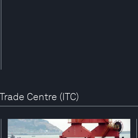
 Trade Centre (ITC)