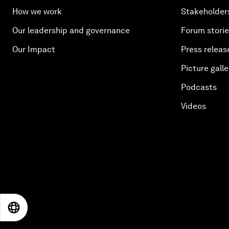
How we work
Stakeholder
Our leadership and governance
Forum stori
Our Impact
Press releas
Picture galle
Podcasts
Videos
EN
ES
中文
日本語