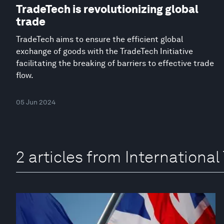
TradeTech is revolutionizing global
trade
TradeTech aims to ensure the efficient global
exchange of goods with the TradeTech Initiative
facilitating the breaking of barriers to effective trade
flow.
05 Jun 2024
2 articles from International