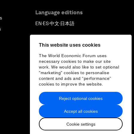
Language editions
s
EN
ES
中文
日本語
▪
▪
▪
s
This website uses cookies
The World Economic Forum uses
necessary cookies to make our site
work. We would also like to set optional
"marketing" cookies to personalise
content and ads and “performance”
cookies to improve the website.
Reject optional cookies
Accept all cookies
Cookie settings