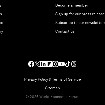
s
Become a member
es
Sign up for our press release
es
Subscribe to our newsletter
ry
Contact us
Privacy Policy & Terms of Service
Sitemap
©
2026
World Economic Forum