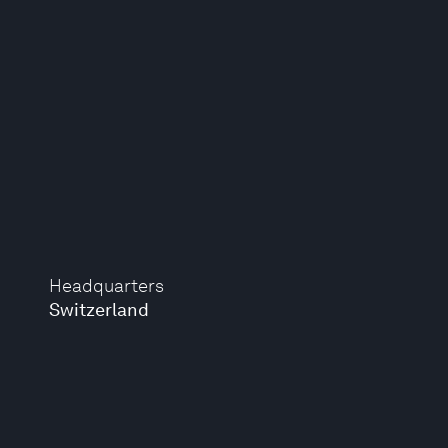
Headquarters
Switzerland