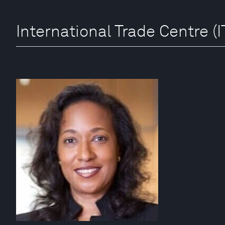
International Trade Centre (I