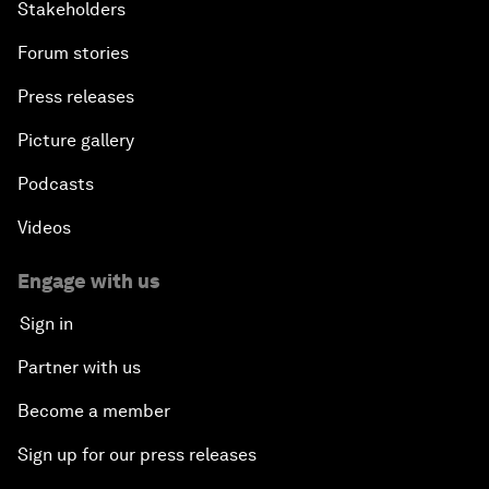
Stakeholders
Forum stories
Press releases
Picture gallery
Podcasts
Videos
Engage with us
Sign in
Partner with us
Become a member
Sign up for our press releases