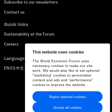
Subscribe to our newsletters
Contact us
Quick links
Sustainability at the Forum
Careers
This website uses cookies
Language editions
The World Economic Forum uses
necessary cookies to make our site
EN
ES
中文
日本語
▪
▪
▪
work. We would also like to set optional
"marketing" cookies to personalise
content and ads and “performance”
cookies to improve the website.
Reject optional cookies
Privacy Policy & Terms of Service
Accept all cookies
Sitemap