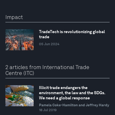
Impact
TradeTech is revolutionizing global
trade
05 Jun 2024
2 articles from International Trade
Centre (ITC)
Illicit trade endangers the
environment, the law and the SDGs.
We need a global response
Pamela Coke-Hamilton and Jeffrey Hardy
18 Jul 2019