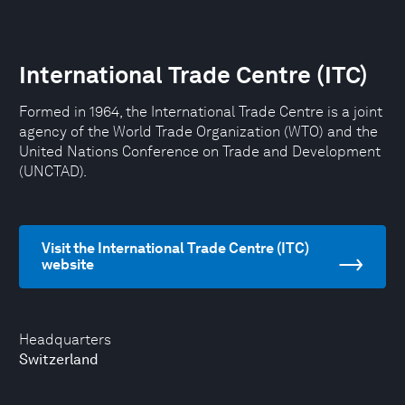
International Trade Centre (ITC)
Formed in 1964, the International Trade Centre is a joint
agency of the World Trade Organization (WTO) and the
United Nations Conference on Trade and Development
(UNCTAD).
Visit the International Trade Centre (ITC)
website
Headquarters
Switzerland