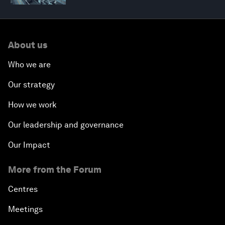
About us
Who we are
Our strategy
How we work
Our leadership and governance
Our Impact
More from the Forum
Centres
Meetings