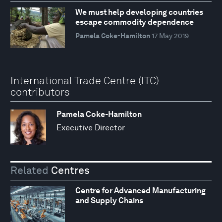
We must help developing countries
escape commodity dependence
Pamela Coke-Hamilton
17 May 2019
International Trade Centre (ITC)
contributors
Pamela Coke-Hamilton
Executive Director
Related
Centres
Centre for Advanced Manufacturing
and Supply Chains