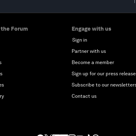
 the Forum
Engage with us
Sign in
Partner with us
s
Become a member
es
Sign up for our press release
es
Subscribe to our newsletter
ry
Contact us