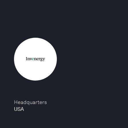
Headquarters
USA