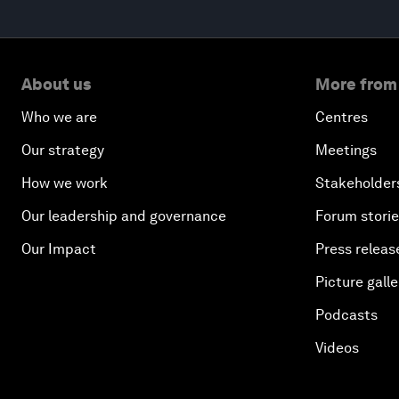
About us
More from
Who we are
Centres
Our strategy
Meetings
How we work
Stakeholder
Our leadership and governance
Forum stori
Our Impact
Press releas
Picture galle
Podcasts
Videos