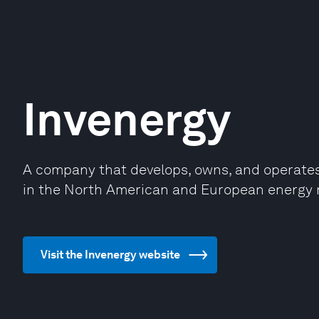
Invenergy
A company that develops, owns, and operates 
in the North American and European energy 
Visit the Invenergy website