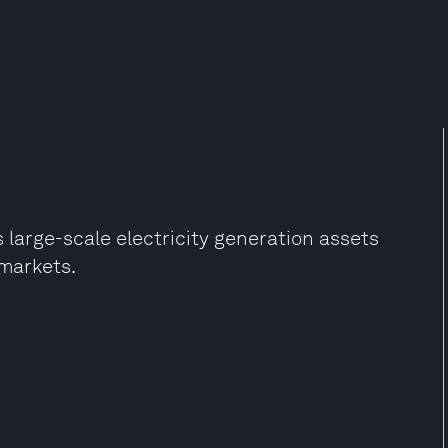
large-scale electricity generation assets
markets.