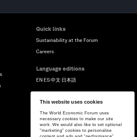
Quick links
Sustainability at the Forum
Careers
Language editions
s
EN
ES
中文
日本語
▪
▪
▪
s
This website uses cookies
The World Economic Forum uses
necessary cookies to make our site
work. We would also like to set optional
"marketing" cookies to personalise
content and ads and “performance”