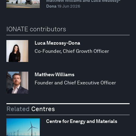
Matthew Williams and Luca Mezossy-
Dona
19 Jun 2026
IONATE contributors
Luca Mezossy-Dona
Co-Founder, Chief Growth Officer
Matthew Williams
Founder and Chief Executive Officer
Related
Centres
Centre for Energy and Materials