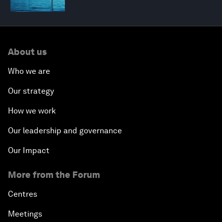
About us
Who we are
Our strategy
How we work
Our leadership and governance
Our Impact
More from the Forum
Centres
Meetings