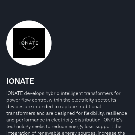
IONATE
IONATE develops hybrid intelligent transformers for
power flow control within the electricity sector. Its
devices are intended to replace traditional
transformers and are designed for flexibility, resilience
and performance in electricity distribution. IONATE's
technology seeks to reduce energy loss, support the
integration of renewable energy sources, increase the