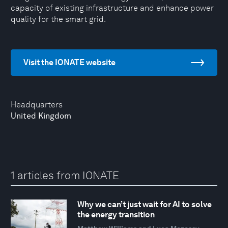
capacity of existing infrastructure and enhance power
quality for the smart grid.
Visit the IONATE website
Headquarters
United Kingdom
1 articles from IONATE
Why we can’t just wait for AI to solve
the energy transition