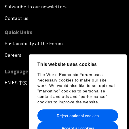
Subscribe to our newsletters
Contact us
Quick links
Sustainability at the Forum
Careers
This website uses cookies
Language editions
The World Economic Forum uses
necessary cookies to make our site
EN
ES
中文
日本語
▪
▪
▪
work. We would also like to set optional
"marketing" cookies to personalise
content and ads and “performance”
cookies to improve the website.
Reject optional cookies
Privacy Policy & Terms of Service
Accept all cookies