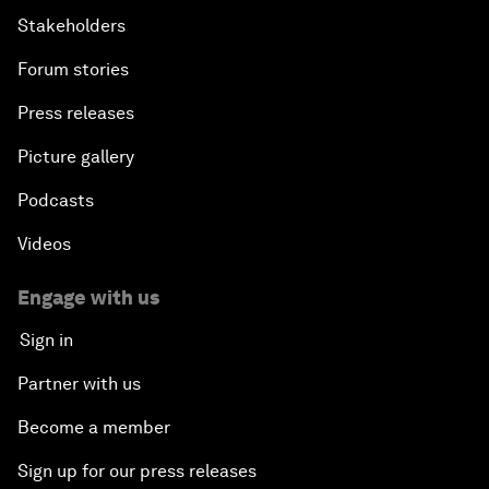
Stakeholders
Forum stories
Press releases
Picture gallery
Podcasts
Videos
Engage with us
Sign in
Partner with us
Become a member
Sign up for our press releases