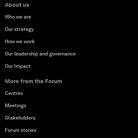
About us
Who we are
Our strategy
How we work
Our leadership and governance
Our Impact
More from the Forum
Centres
Meetings
Stakeholders
Forum stories