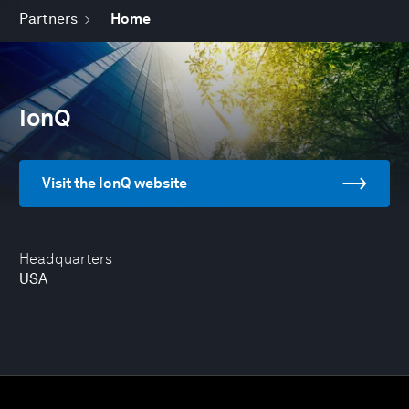
Partners
Home
IonQ
Visit the IonQ website
Headquarters
USA