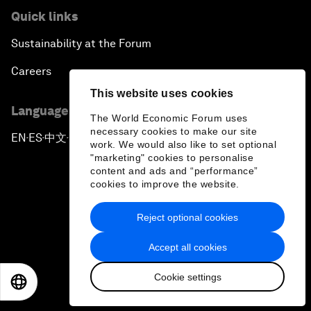
Quick links
Sustainability at the Forum
Careers
This website uses cookies
Language editions
The World Economic Forum uses
necessary cookies to make our site
EN
ES
中文
日本語
▪
▪
▪
work. We would also like to set optional
"marketing" cookies to personalise
content and ads and “performance”
cookies to improve the website.
Reject optional cookies
Privacy Policy & Terms of Service
Accept all cookies
Sitemap
Cookie settings
©
2026
World Economic Forum
EN
ES
中文
日本語