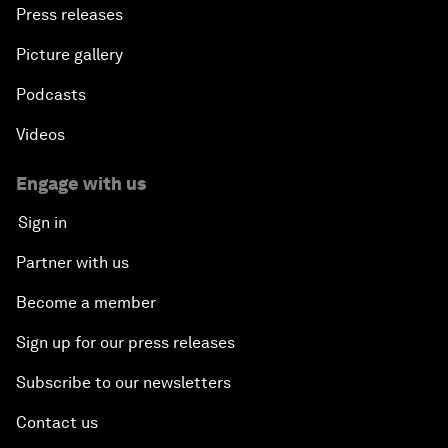
Press releases
Picture gallery
Podcasts
Videos
Engage with us
Sign in
Partner with us
Become a member
Sign up for our press releases
Subscribe to our newsletters
Contact us