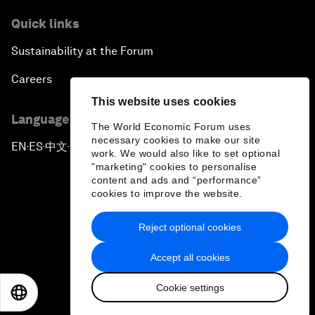
Quick links
Sustainability at the Forum
Careers
This website uses cookies
Language editions
The World Economic Forum uses
necessary cookies to make our site
EN
ES
中文
日本語
▪
▪
▪
work. We would also like to set optional
"marketing" cookies to personalise
content and ads and “performance”
cookies to improve the website.
Reject optional cookies
Privacy Policy & Terms of Service
Accept all cookies
Sitemap
Cookie settings
©
2026
World Economic Forum
EN
ES
中文
日本語