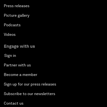
Press releases
Picture gallery
Podcasts
Videos
Engage with us
Sign in
Partner with us
Become a member
Sign up for our press releases
Subscribe to our newsletters
Contact us