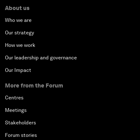
About us
Who we are
Our strategy
How we work
Our leadership and governance
Our Impact
More from the Forum
Centres
Meetings
Stakeholders
Forum stories