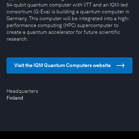
54-qubit quantum computer with VTT and an IQM-led
consortium (Q-Exa) is building a quantum computer in
Germany. This computer will be integrated into a high-
performance computing (HPC) supercomputer to
create a quantum accelerator for future scientific
research.
Visit the IQM Quantum Computers website
Headquarters
Finland