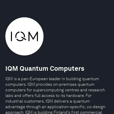
IQM Quantum Computers
IQM is a pan-European leader in building quantum
computers. IQM provides on-premises quantum
computers for supercomputing centres and research
labs and offers full access to its hardware. For
industrial customers, IQM delivers a quantum
advantage through an application-specific, co-design
approach. IQM is building Finland’s first commercial