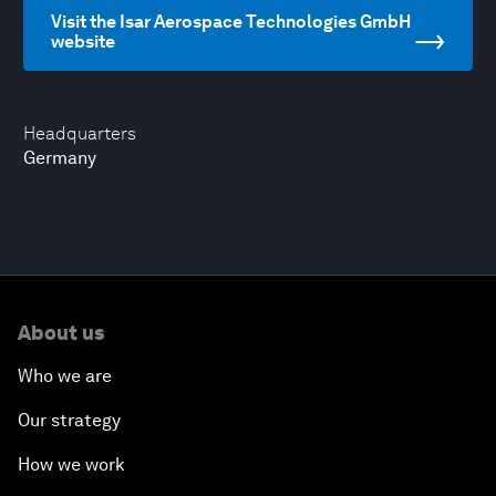
Visit the Isar Aerospace Technologies GmbH
website
Headquarters
Germany
About us
Who we are
Our strategy
How we work