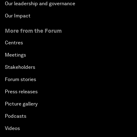
Our leadership and governance
Our Impact
More from the Forum
Centres
Meetings
Stakeholders
Forum stories
Press releases
Picture gallery
Podcasts
Videos