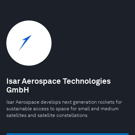
Isar Aerospace Technologies
GmbH
Isar Aerospace develops next generation rockets for
sustainable access to space for small and medium
satellites and satellite constellations.