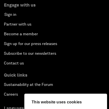
Engage with us
Sign in
Partner with us
Become a member
Sign up for our press releases
Subscribe to our newsletters
Contact us
Quick links
Sustainability at the Forum
Careers
This website uses cookies
Language editions