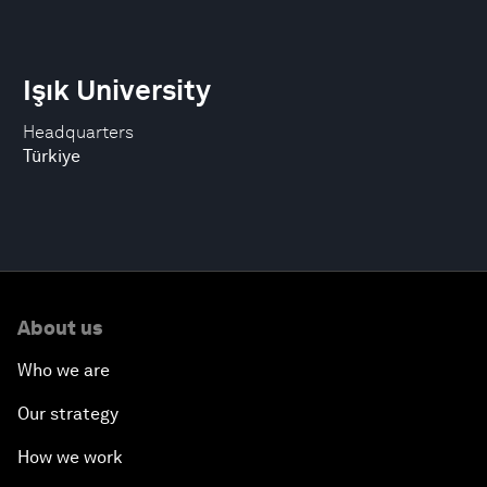
Işık University
Headquarters
Türkiye
About us
Who we are
Our strategy
How we work