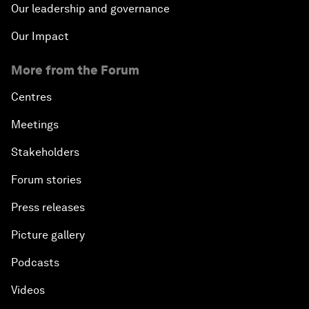
Our leadership and governance
Our Impact
More from the Forum
Centres
Meetings
Stakeholders
Forum stories
Press releases
Picture gallery
Podcasts
Videos