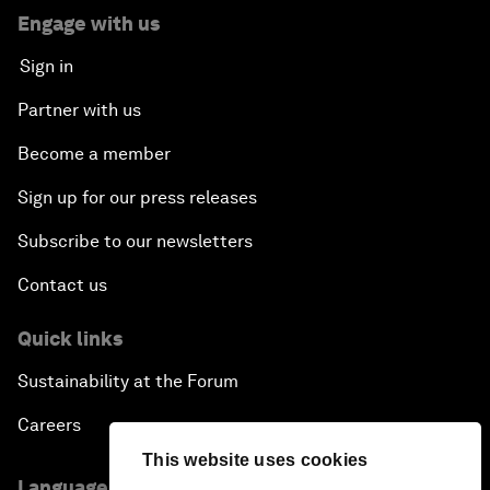
Engage with us
Sign in
Partner with us
Become a member
Sign up for our press releases
Subscribe to our newsletters
Contact us
Quick links
Sustainability at the Forum
Careers
This website uses cookies
Language editions