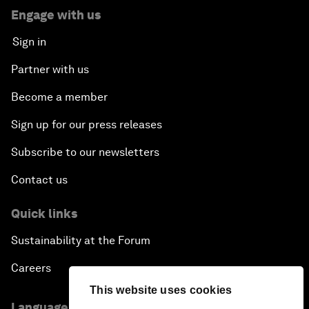
Engage with us
Sign in
Partner with us
Become a member
Sign up for our press releases
Subscribe to our newsletters
Contact us
Quick links
Sustainability at the Forum
Careers
This website uses cookies
Language editions