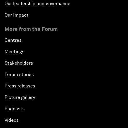
Our leadership and governance
Our Impact
More from the Forum
Centres
Meetings
Stakeholders
Forum stories
Press releases
Picture gallery
Podcasts
Videos