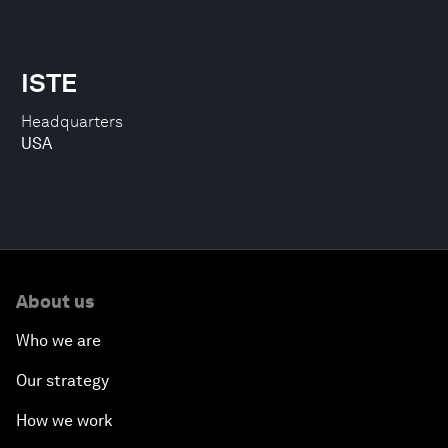
ISTE
Headquarters
USA
About us
Who we are
Our strategy
How we work