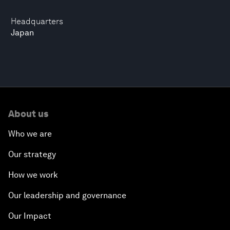
Headquarters
Japan
About us
Who we are
Our strategy
How we work
Our leadership and governance
Our Impact