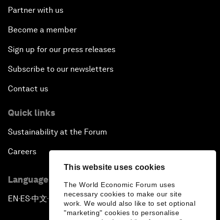
Partner with us
Become a member
Sign up for our press releases
Subscribe to our newsletters
Contact us
Quick links
Sustainability at the Forum
Careers
This website uses cookies
Language editions
The World Economic Forum uses
necessary cookies to make our site
EN
ES
中文
日本語
▪
▪
▪
work. We would also like to set optional
"marketing" cookies to personalise