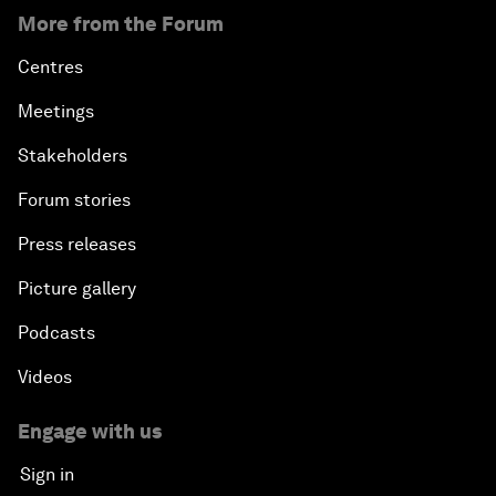
More from the Forum
Centres
Meetings
Stakeholders
Forum stories
Press releases
Picture gallery
Podcasts
Videos
Engage with us
Sign in