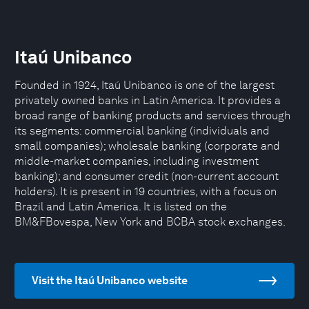
Itaú Unibanco
Founded in 1924, Itaú Unibanco is one of the largest
privately owned banks in Latin America. It provides a
broad range of banking products and services through
its segments: commercial banking (individuals and
small companies); wholesale banking (corporate and
middle-market companies, including investment
banking); and consumer credit (non-current account
holders). It is present in 19 countries, with a focus on
Brazil and Latin America. It is listed on the
BM&FBovespa, New York and BCBA stock exchanges.
Visit the Itaú Unibanco website