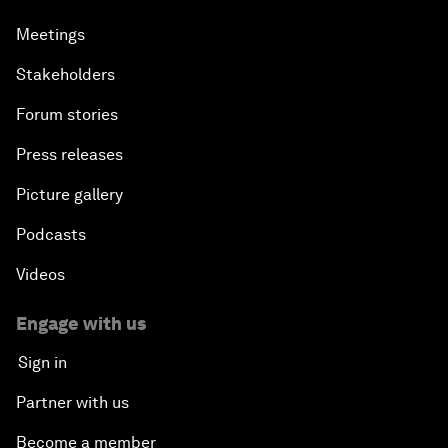
Meetings
Stakeholders
Forum stories
Press releases
Picture gallery
Podcasts
Videos
Engage with us
Sign in
Partner with us
Become a member