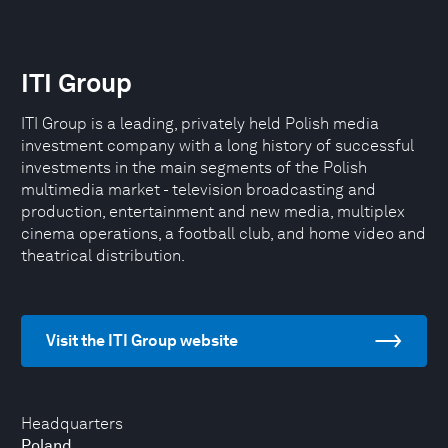
ITI Group
ITI Group is a leading, privately held Polish media
investment company with a long history of successful
investments in the main segments of the Polish
multimedia market - television broadcasting and
production, entertainment and new media, multiplex
cinema operations, a football club, and home video and
theatrical distribution.
Visit the ITI Group website
Headquarters
Poland