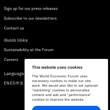
Sign up for our press releases
Subscribe to our newsletters
Contact us
Quick links
Sustainability at the Forum
Careers
This website uses cookies
Language editions
The World Economic Forum uses
necessary cookies to make our site
EN
ES
中文
日本語
▪
▪
▪
work. We would also like to set optional
"marketing" cookies to personalise
content and ads and “performance”
cookies to improve the website.