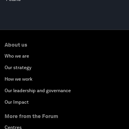
About us
Who we are
Our strategy
How we work
Our leadership and governance
Our Impact
More from the Forum
Centres