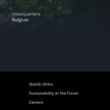
Headquarters
Belgium
Quick links
Sustainability at the Forum
Careers