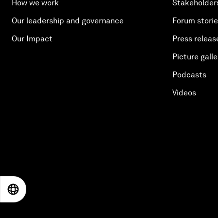
How we work
Stakeholder
Our leadership and governance
Forum stori
Our Impact
Press releas
Picture galle
Podcasts
Videos
EN
ES
中文
日本語