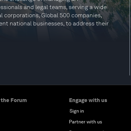
ssionals and legal teams, serving a wide
nal corporations, Global 500 companies,
ent national businesses, to address their
 the Forum
Engage with us
Sign in
Partner with us