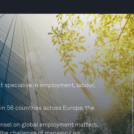
hat specialise in employment, labour,
 in 56 countries across Europe, the
unsel on global employment matters,
the challenge of managing an