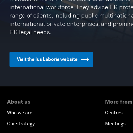
international workforce. They advice HR profe
range of clients, including public multinatio
international private enterprises, and promin
HR legal needs.
Visit the Ius Laboris website
About us
More from
Who we are
Centres
Our strategy
Meetings