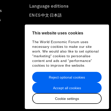
Language editions
s
EN
ES
中文
日本語
▪
▪
▪
s
This website uses cookies
The World Economic Forum uses
necessary cookies to make our site
work. We would also like to set optional
"marketing" cookies to personalise
content and ads and “performance”
cookies to improve the website.
Reject optional cookies
Accept all cookies
Cookie settings