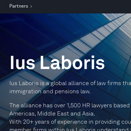
Partners
Ius Laboris
Ius Laboris is a global alliance of law firms t
immigration and pensions law.
The alliance has over 1,500 HR lawyers based
Americas, Middle East and Asia.
With 20+ years of experience in providing co
member firms within Ius Laboris understand 