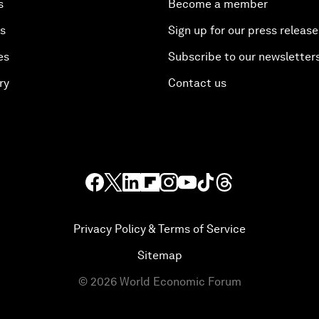
s
Become a member
es
Sign up for our press release
es
Subscribe to our newsletter
ry
Contact us
Privacy Policy & Terms of Service
Sitemap
©
2026
World Economic Forum