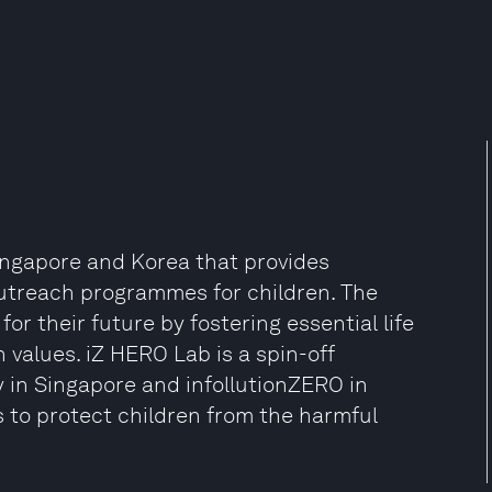
Singapore and Korea that provides
outreach programmes for children. The
or their future by fostering essential life
n values. iZ HERO Lab is a spin-off
 in Singapore and infollutionZERO in
ks to protect children from the harmful