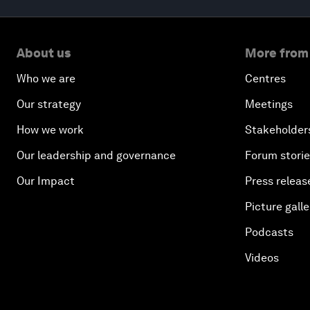
About us
More from
Who we are
Centres
Our strategy
Meetings
How we work
Stakeholder
Our leadership and governance
Forum stori
Our Impact
Press releas
Picture galle
Podcasts
Videos