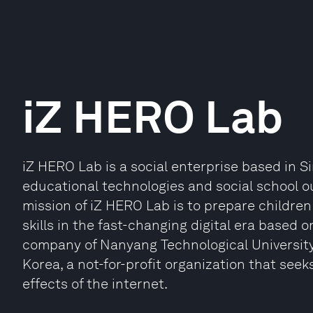
iZ HERO Lab
iZ HERO Lab is a social enterprise based in 
educational technologies and social school 
mission of iZ HERO Lab is to prepare children f
skills in the fast-changing digital era based o
company of Nanyang Technological University
Korea, a not-for-profit organization that see
effects of the internet.