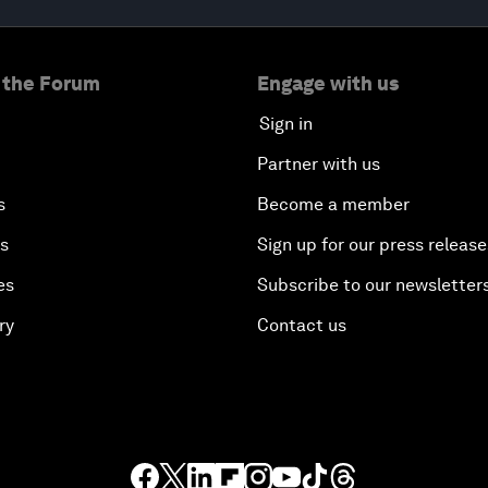
 the Forum
Engage with us
Sign in
Partner with us
s
Become a member
es
Sign up for our press release
es
Subscribe to our newsletter
ry
Contact us