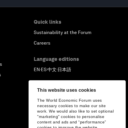
Quick links
Sustainability at the Forum
Careers
Language editions
s
EN
ES
中文
日本語
▪
▪
▪
s
This website uses cookies
The World Economic Forum uses
necessary cookies to make our site
work. We would also like to set optional
"marketing" cookies to personalise
content and ads and “performance”
cookies to improve the website.