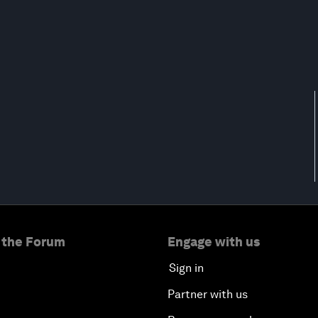
 the Forum
Engage with us
Sign in
Partner with us