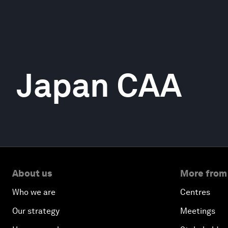
Japan CAA
About us
More from
Who we are
Centres
Our strategy
Meetings