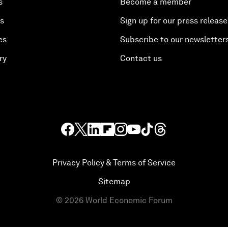
s
Become a member
es
Sign up for our press release
es
Subscribe to our newsletter
ry
Contact us
Privacy Policy & Terms of Service
Sitemap
©
2026
World Economic Forum