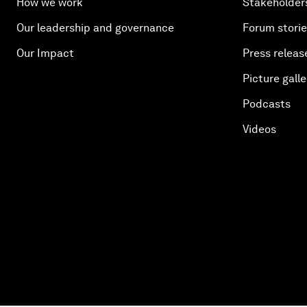
How we work
Stakeholder
Our leadership and governance
Forum stori
Our Impact
Press releas
Picture galle
Podcasts
Videos