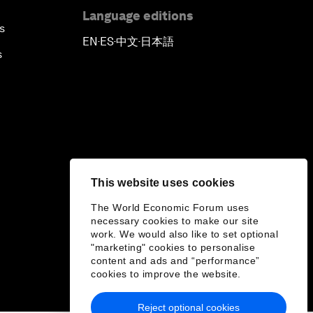
Language editions
s
EN
ES
中文
日本語
▪
▪
▪
s
This website uses cookies
The World Economic Forum uses
necessary cookies to make our site
work. We would also like to set optional
"marketing" cookies to personalise
content and ads and “performance”
cookies to improve the website.
Reject optional cookies