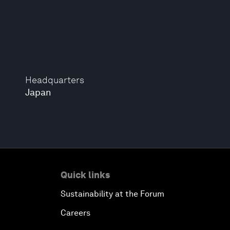
Headquarters
Japan
Quick links
Sustainability at the Forum
Careers