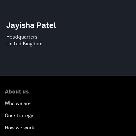
Jayisha Patel
Headquarters
United Kingdom
About us
Who we are
Our strategy
How we work