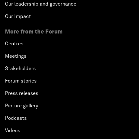
Our leadership and governance
Our Impact
More from the Forum
Centres
Meetings
Stakeholders
Forum stories
Press releases
Picture gallery
Podcasts
Videos