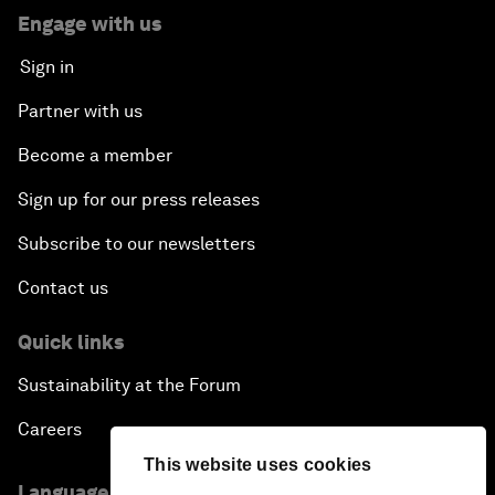
Engage with us
Sign in
Partner with us
Become a member
Sign up for our press releases
Subscribe to our newsletters
Contact us
Quick links
Sustainability at the Forum
Careers
This website uses cookies
Language editions