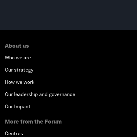
About us
Who we are
Our strategy
How we work
Our leadership and governance
Our Impact
More from the Forum
Centres