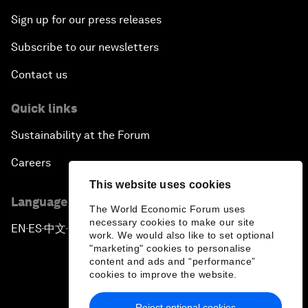
Sign up for our press releases
Subscribe to our newsletters
Contact us
Quick links
Sustainability at the Forum
Careers
This website uses cookies
Language editions
The World Economic Forum uses
necessary cookies to make our site
EN
ES
中文
日本語
▪
▪
▪
work. We would also like to set optional
"marketing" cookies to personalise
content and ads and “performance”
cookies to improve the website.
Reject optional cookies