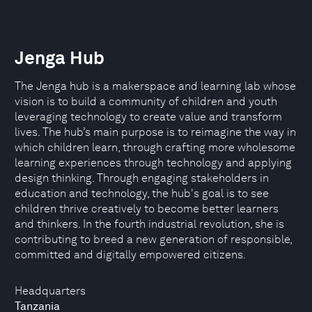
Jenga Hub
The Jenga hub is a makerspace and learning lab whose
vision is to build a community of children and youth
leveraging technology to create value and transform
lives. The hub’s main purpose is to reimagine the way in
which children learn, through crafting more wholesome
learning experiences through technology and applying
design thinking. Through engaging stakeholders in
education and technology, the hub's goal is to see
children thrive creatively to become better learners
and thinkers. In the fourth industrial revolution, she is
contributing to breed a new generation of responsible,
committed and digitally empowered citizens.
Headquarters
Tanzania