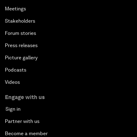
Meetings
Stakeholders
Forum stories
Press releases
Picture gallery
Podcasts
Videos
Engage with us
Sign in
Partner with us
Become a member