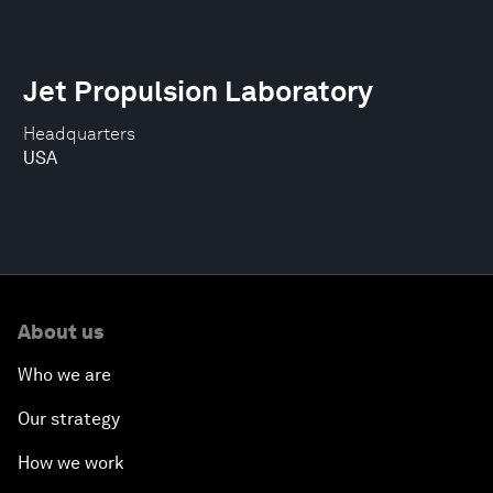
Jet Propulsion Laboratory
Headquarters
USA
About us
Who we are
Our strategy
How we work