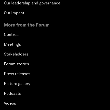
Our leadership and governance
Our Impact
More from the Forum
Centres
Meetings
Stakeholders
Forum stories
Press releases
Picture gallery
Podcasts
Videos