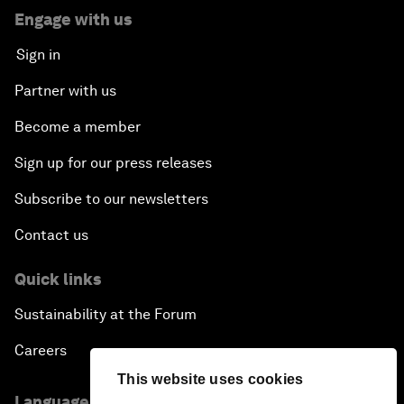
Engage with us
Sign in
Partner with us
Become a member
Sign up for our press releases
Subscribe to our newsletters
Contact us
Quick links
Sustainability at the Forum
Careers
This website uses cookies
Language editions