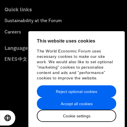
Quick links
Sustainability at the Forum
Careers
This website uses cookies
Language editions
The World Economic Forum uses
necessary cookies to make our site
EN
ES
中文
日本語
▪
▪
▪
work. We would also like to set optional
"marketing" cookies to personalise
content and ads and “performance”
cookies to improve the website.
Reject optional cookies
Privacy Policy & Terms of Service
Accept all cookies
Sitemap
Cookie settings
©
2026
World Economic Forum
EN
ES
中文
日本語