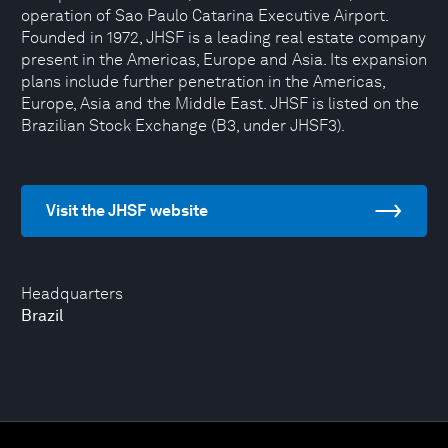
operation of Sao Paulo Catarina Executive Airport.
Founded in 1972, JHSF is a leading real estate company
present in the Americas, Europe and Asia. Its expansion
plans include further penetration in the Americas,
Europe, Asia and the Middle East. JHSF is listed on the
Brazilian Stock Exchange (B3, under JHSF3).
Visit the JHSF website
Headquarters
Brazil