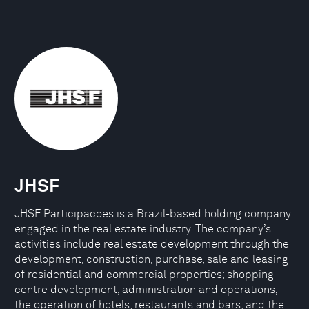
JHSF
JHSF Participacoes is a Brazil-based holding company
engaged in the real estate industry. The company’s
activities include real estate development through the
development, construction, purchase, sale and leasing
of residential and commercial properties; shopping
centre development, administration and operations;
the operation of hotels, restaurants and bars; and the