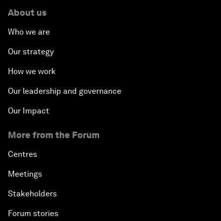
About us
Who we are
Our strategy
How we work
Our leadership and governance
Our Impact
More from the Forum
Centres
Meetings
Stakeholders
Forum stories