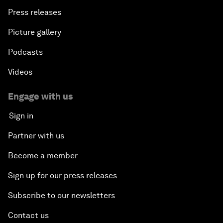
Press releases
Picture gallery
Podcasts
Videos
Engage with us
Sign in
Partner with us
Become a member
Sign up for our press releases
Subscribe to our newsletters
Contact us