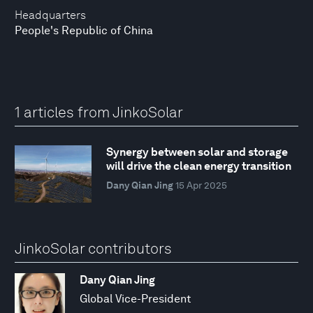
Headquarters
People's Republic of China
1 articles from JinkoSolar
Synergy between solar and storage
will drive the clean energy transition
Dany Qian Jing
15 Apr 2025
JinkoSolar contributors
Dany Qian Jing
Global Vice-President