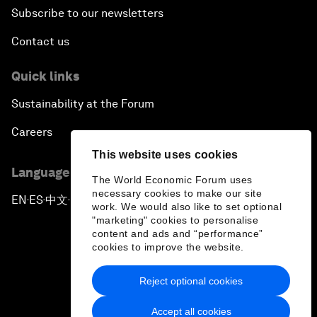
Subscribe to our newsletters
Contact us
Quick links
Sustainability at the Forum
Careers
This website uses cookies
Language editions
The World Economic Forum uses
necessary cookies to make our site
EN
ES
中文
日本語
▪
▪
▪
work. We would also like to set optional
"marketing" cookies to personalise
content and ads and “performance”
cookies to improve the website.
Reject optional cookies
Privacy Policy & Terms of Service
Accept all cookies