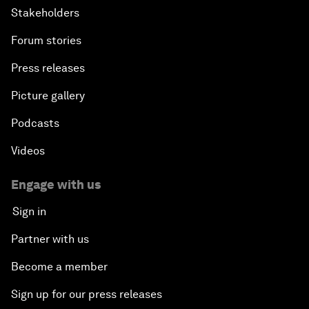
Stakeholders
Forum stories
Press releases
Picture gallery
Podcasts
Videos
Engage with us
Sign in
Partner with us
Become a member
Sign up for our press releases