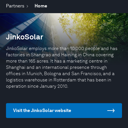
Partners
Home
JinkoSolar
JinkoSolar employs more than 10,000 people and has
factories in Shangrao and Haining in China covering
more than 165 acres. It has a marketing centre in
Shanghai and an international presence through
offices in Munich, Bologna and San Francisco, and a
logistics warehouse in Rotterdam that has been in
operation since January 2010.
Visit the JinkoSolar website