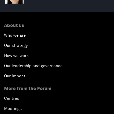
About us
Who we are
Our strategy
How we work
Our leadership and governance
Our Impact
More from the Forum
Centres
Meetings