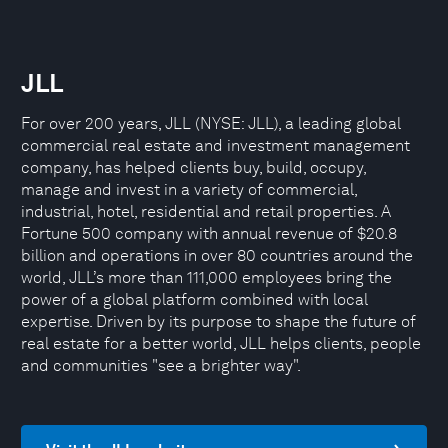
JLL
For over 200 years, JLL (NYSE: JLL), a leading global
commercial real estate and investment management
company, has helped clients buy, build, occupy,
manage and invest in a variety of commercial,
industrial, hotel, residential and retail properties. A
Fortune 500 company with annual revenue of $20.8
billion and operations in over 80 countries around the
world, JLL’s more than 111,000 employees bring the
power of a global platform combined with local
expertise. Driven by its purpose to shape the future of
real estate for a better world, JLL helps clients, people
and communities "see a brighter way".