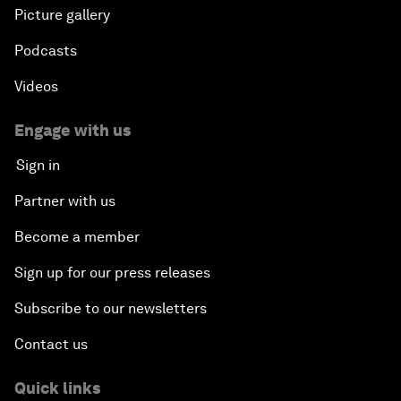
Picture gallery
Podcasts
Videos
Engage with us
Sign in
Partner with us
Become a member
Sign up for our press releases
Subscribe to our newsletters
Contact us
Quick links