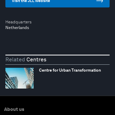
Visit the JLL website
Headquarters
Netherlands
Related
Centres
Centre for Urban Transformation
About us