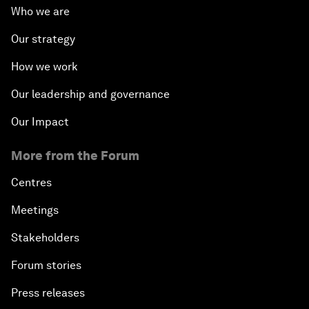
Who we are
Our strategy
How we work
Our leadership and governance
Our Impact
More from the Forum
Centres
Meetings
Stakeholders
Forum stories
Press releases