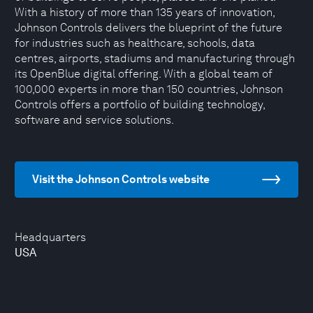
With a history of more than 135 years of innovation,
Johnson Controls delivers the blueprint of the future
for industries such as healthcare, schools, data
centres, airports, stadiums and manufacturing through
its OpenBlue digital offering. With a global team of
100,000 experts in more than 150 countries, Johnson
Controls offers a portfolio of building technology,
software and service solutions.
Visit the Johnson Controls website
Headquarters
USA