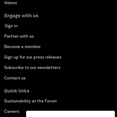
Videos
Engage with us
Sign in
Partner with us
Become a member
Sign up for our press releases
Subscribe to our newsletters
Contact us
Quick links
Sustainability at the Forum
Careers