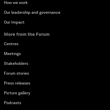
How we work
Our leadership and governance
Our Impact
More from the Forum
Centres
Meetings
Stakeholders
Forum stories
Press releases
Picture gallery
Podcasts