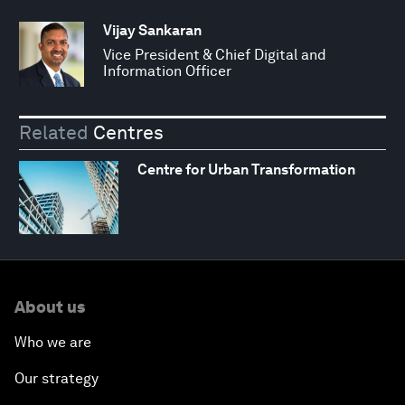
Vijay Sankaran
Vice President & Chief Digital and
Information Officer
Related
Centres
Centre for Urban Transformation
About us
Who we are
Our strategy