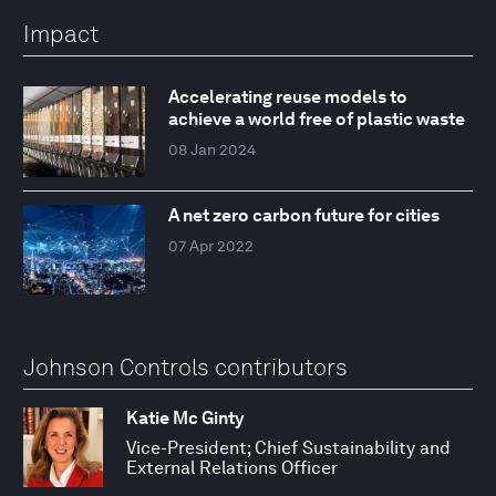
Impact
Accelerating reuse models to
achieve a world free of plastic waste
08 Jan 2024
A net zero carbon future for cities
07 Apr 2022
Johnson Controls contributors
Katie Mc Ginty
Vice-President; Chief Sustainability and
External Relations Officer