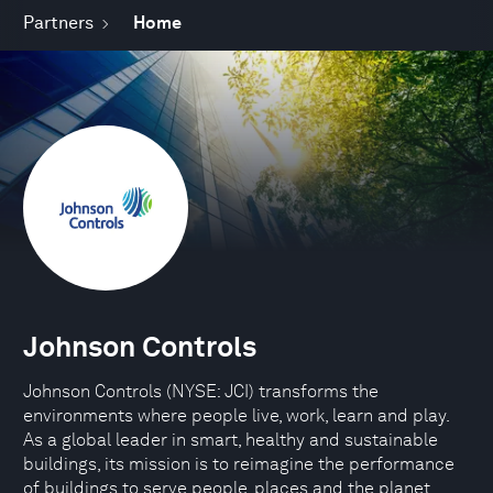
Partners
Home
Johnson Controls
Johnson Controls (NYSE: JCI) transforms the
environments where people live, work, learn and play.
As a global leader in smart, healthy and sustainable
buildings, its mission is to reimagine the performance
of buildings to serve people, places and the planet.