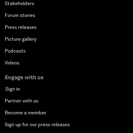
Stakeholders
Forum stories
Press releases
Picture gallery
Podcasts
Videos
Engage with us
Sign in
Partner with us
Become a member
Sign up for our press releases