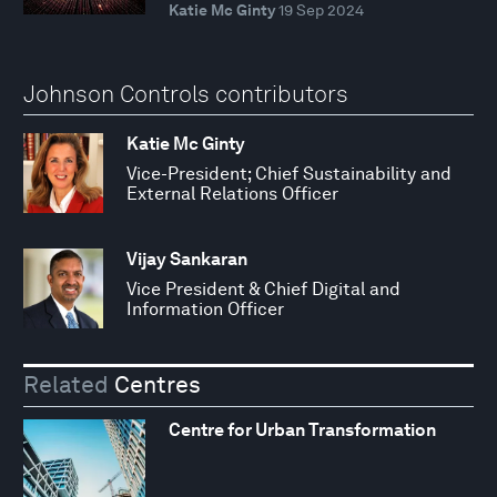
Katie Mc Ginty
19 Sep 2024
Johnson Controls contributors
Katie Mc Ginty
Vice-President; Chief Sustainability and
External Relations Officer
Vijay Sankaran
Vice President & Chief Digital and
Information Officer
Related
Centres
Centre for Urban Transformation