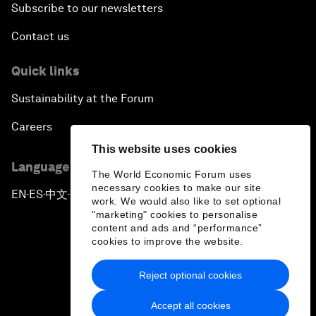
Subscribe to our newsletters
Contact us
Quick links
Sustainability at the Forum
Careers
This website uses cookies
Language editions
The World Economic Forum uses
necessary cookies to make our site
EN
ES
中文
日本語
▪
▪
▪
work. We would also like to set optional
"marketing" cookies to personalise
content and ads and “performance”
cookies to improve the website.
Reject optional cookies
Privacy Policy & Terms of Service
Accept all cookies
Sitemap