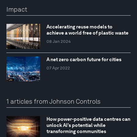
Impact
Accelerating reuse models to
achieve a world free of plastic waste
08 Jan 2024
A net zero carbon future for cities
07 Apr 2022
1 articles from Johnson Controls
How power-positive data centres can
unlock AI’s potential while
transforming communities