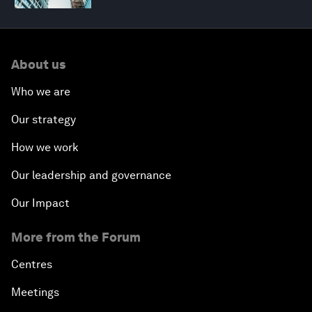
About us
Who we are
Our strategy
How we work
Our leadership and governance
Our Impact
More from the Forum
Centres
Meetings