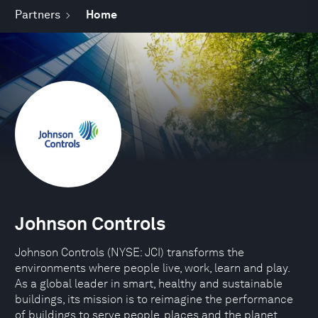
Partners
Home
Johnson Controls
Johnson Controls (NYSE: JCI) transforms the
environments where people live, work, learn and play.
As a global leader in smart, healthy and sustainable
buildings, its mission is to reimagine the performance
of buildings to serve people, places and the planet.