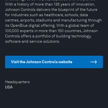
With a history of more than 135 years of innovation,
Johnson Controls delivers the blueprint of the future
for industries such as healthcare, schools, data
centres, airports, stadiums and manufacturing through
its OpenBlue digital offering. With a global team of
100,000 experts in more than 150 countries, Johnson
Controls offers a portfolio of building technology,
software and service solutions.
Visit the Johnson Controls website
Headquarters
USA