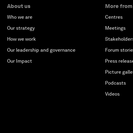
About us
More from
Who we are
Centres
Our strategy
Meetings
How we work
Stakeholder
Our leadership and governance
Forum stori
Our Impact
Press releas
Picture galle
Podcasts
Videos