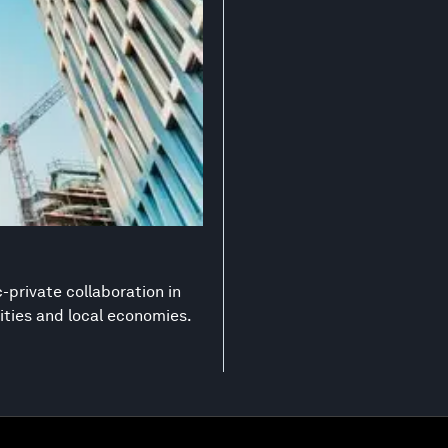
-private collaboration in
ities and local economies.