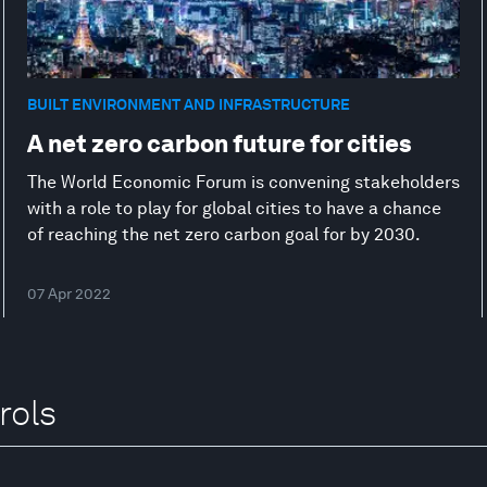
BUILT ENVIRONMENT AND INFRASTRUCTURE
A net zero carbon future for cities
The World Economic Forum is convening stakeholders
with a role to play for global cities to have a chance
of reaching the net zero carbon goal for by 2030.
07 Apr 2022
rols