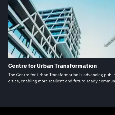
Centre for Urban Transformation
The Centre for Urban Transformation is advancing public
cities, enabling more resilient and future-ready commun