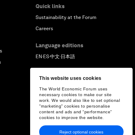
Quick links
Sustainability at the Forum
Careers
Language editions
s
EN
ES
中文
日本語
▪
▪
▪
s
This website uses cookies
The World Economic Forum uses
necessary cookies to make our site
work. We would also like to set optional
"marketing" cookies to personalise
content and ads and “performance”
cookies to improve the website.
Reject optional cookies