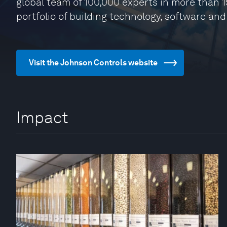
global team of 100,000 experts in more than 1
portfolio of building technology, software and
Visit the Johnson Controls website
Impact