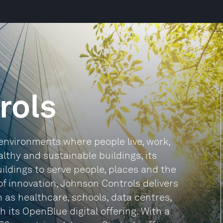
rols
environments where people live, work,
althy and sustainable buildings, its
ildings to serve people, places and the
of innovation, Johnson Controls delivers
h as healthcare, schools, data centres,
its OpenBlue digital offering. With a