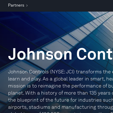
Partners
Johnson Cont
Johnson Controls (NYSE: JCI) transforms the 
learn and play. As a global leader in smart, he
mission is to reimagine the performance of bu
planet. With a history of more than 135 years 
the blueprint of the future for industries suc
airports, stadiums and manufacturing through 