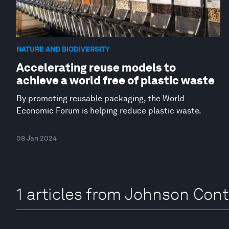
NATURE AND BIODIVERSITY
Accelerating reuse models to
achieve a world free of plastic waste
By promoting reusable packaging, the World
Economic Forum is helping reduce plastic waste.
08 Jan 2024
1 articles from Johnson Cont