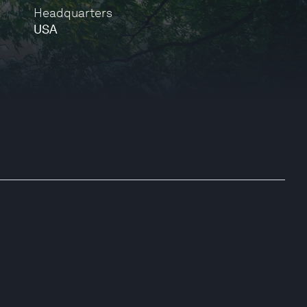
Headquarters
USA