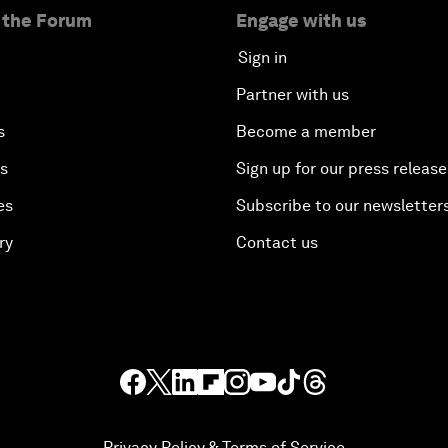
 the Forum
Engage with us
Sign in
Partner with us
s
Become a member
es
Sign up for our press release
es
Subscribe to our newsletter
ry
Contact us
Privacy Policy & Terms of Service