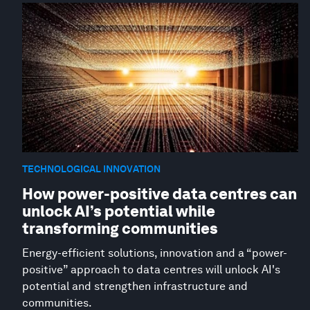
TECHNOLOGICAL INNOVATION
How power-positive data centres can
unlock AI’s potential while
transforming communities
Energy-efficient solutions, innovation and a “power-
positive” approach to data centres will unlock AI's
potential and strengthen infrastructure and
communities.