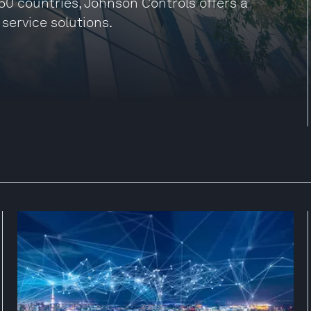
50 countries, Johnson Controls offers a
 service solutions.