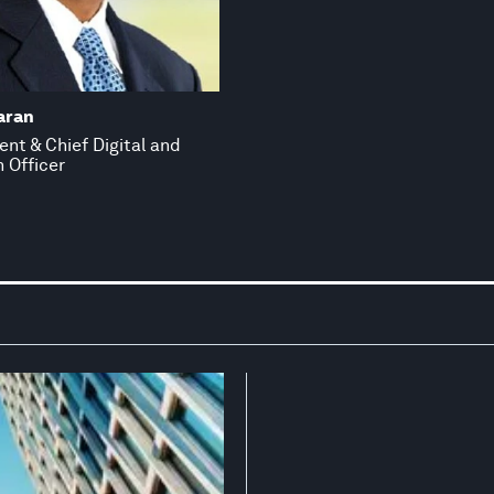
aran
ent & Chief Digital and
 Officer