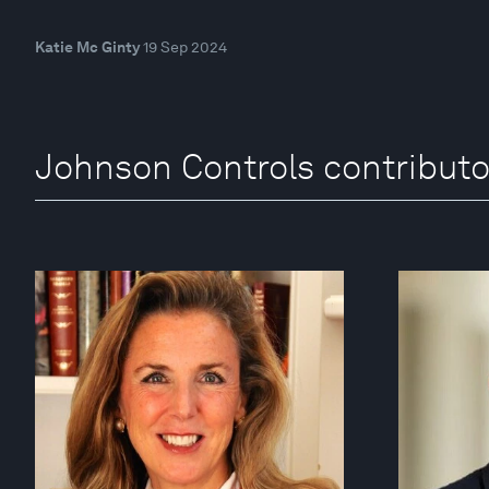
Katie Mc Ginty
19 Sep 2024
Johnson Controls contributo