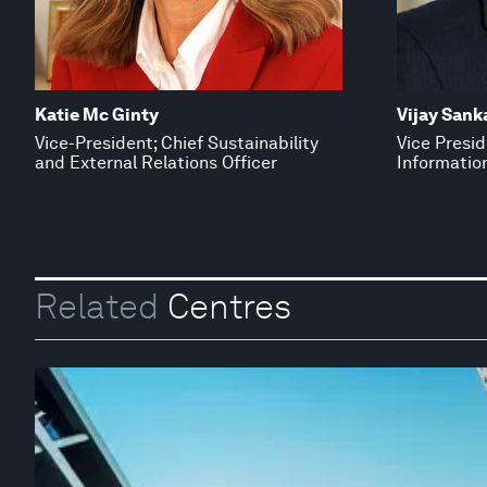
Katie Mc Ginty
Vijay Sank
Vice-President; Chief Sustainability
Vice Presid
and External Relations Officer
Information
Related
Centres