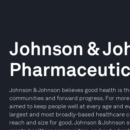
Johnson & Jo
Pharmaceutic
Johnson & Johnson believes good health is the 
communities and forward progress. For more
aimed to keep people well at every age and eve
largest and most broadly-based healthcare co
reach and size for good. Johnson & Johnson st