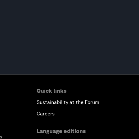
Quick links
Sustainability at the Forum
Careers
Language editions
s