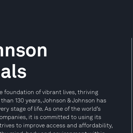
hnson
als
foundation of vibrant lives, thriving
 than 130 years, Johnson & Johnson has
ry stage of life. As one of the world’s
mpanies, it is committed to using its
rives to improve access and affordability,