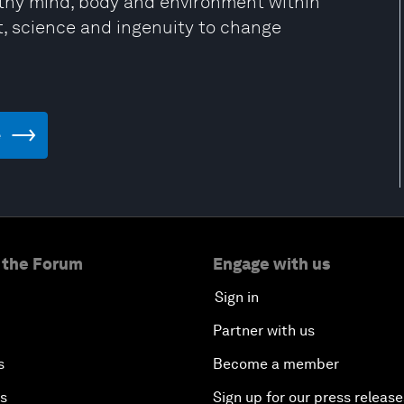
lthy mind, body and environment within
t, science and ingenuity to change
e
 the Forum
Engage with us
Sign in
Partner with us
s
Become a member
es
Sign up for our press release