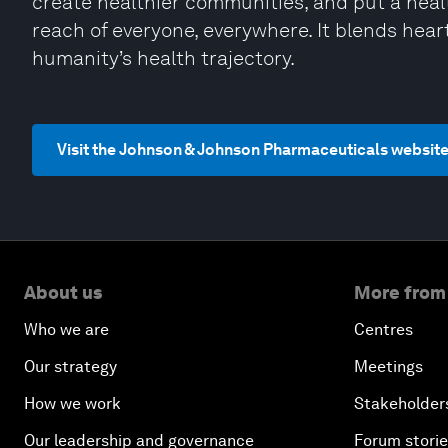
create healthier communities, and put a hea
reach of everyone, everywhere. It blends hear
humanity’s health trajectory.
Visit the Johnson & Johnson Pharmaceuticals websit
About us
More from
Who we are
Centres
Our strategy
Meetings
How we work
Stakeholder
Our leadership and governance
Forum stori