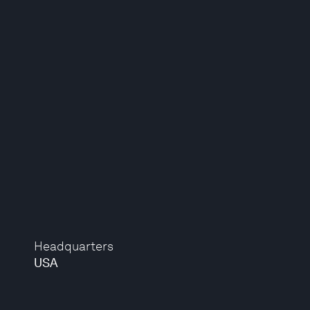
Headquarters
USA