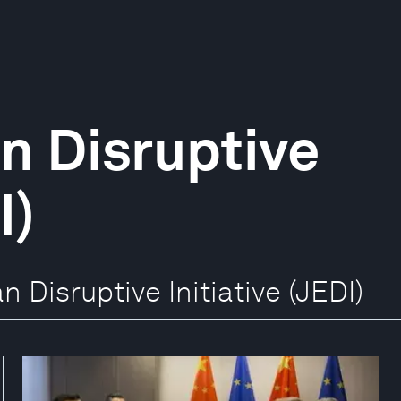
n Disruptive
I)
n Disruptive Initiative (JEDI)