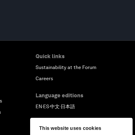
Quick links
Sustainability at the Forum
Careers
Language editions
s
EN
ES
中文
日本語
▪
▪
▪
s
This website uses cookies