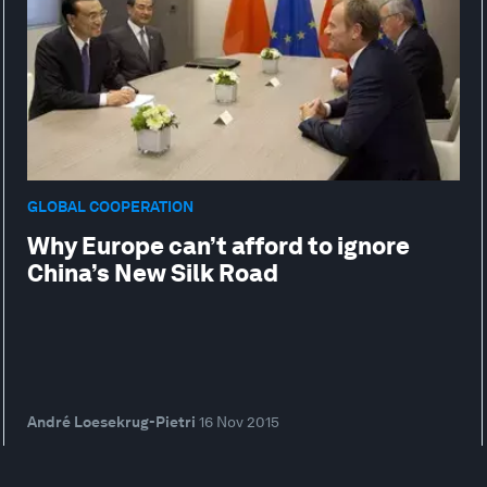
GLOBAL COOPERATION
Why Europe can’t afford to ignore
China’s New Silk Road
André Loesekrug-Pietri
16 Nov 2015