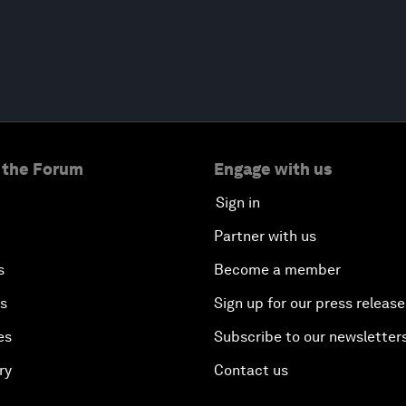
 the Forum
Engage with us
Sign in
Partner with us
s
Become a member
es
Sign up for our press release
es
Subscribe to our newsletter
ry
Contact us