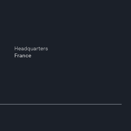
Headquarters
France