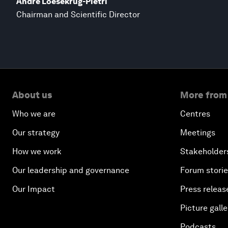
André Loesekrug-Pietri
Chairman and Scientific Director
About us
More from
Who we are
Centres
Our strategy
Meetings
How we work
Stakeholder
Our leadership and governance
Forum stori
Our Impact
Press releas
Picture galle
Podcasts