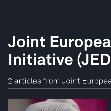
Joint Europea
Initiative (JED
2 articles from Joint Europea