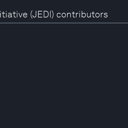
tiative (JEDI) contributors