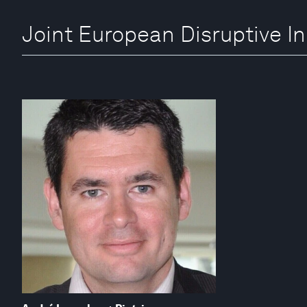
Joint European Disruptive Ini