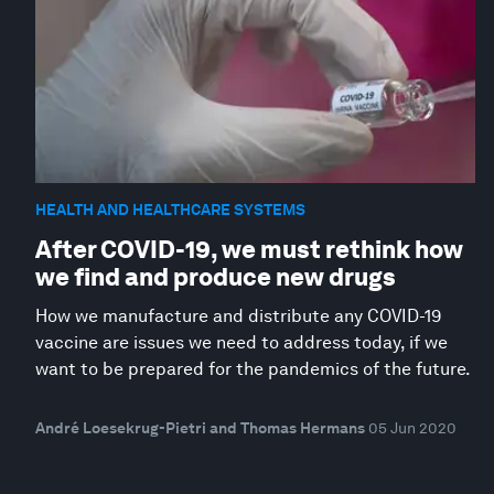
HEALTH AND HEALTHCARE SYSTEMS
After COVID-19, we must rethink how
we find and produce new drugs
How we manufacture and distribute any COVID-19
vaccine are issues we need to address today, if we
want to be prepared for the pandemics of the future.
André Loesekrug-Pietri and Thomas Hermans
05 Jun 2020