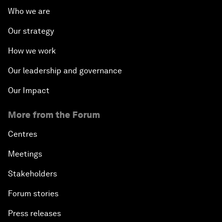
Who we are
Our strategy
How we work
Our leadership and governance
Our Impact
More from the Forum
Centres
Meetings
Stakeholders
Forum stories
Press releases