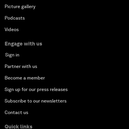
Picture gallery
Podcasts
Videos
Engage with us
Sign in
Partner with us
Become a member
Sign up for our press releases
Subscribe to our newsletters
Contact us
Quick links