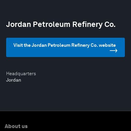
Jordan Petroleum Refinery Co.
Visit the Jordan Petroleum Refinery Co. website
Headquarters
Jordan
About us