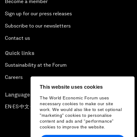
Become a member
Sign up for our press releases
Subscribe to our newsletters
Contact us
Quick links
Sustainability at the Forum
Careers
This website uses cookies
Language editions
The World Economic Forum uses
necessary cookies to make our site
EN
ES
中文
日本語
▪
▪
▪
work. We would also like to set optional
"marketing" cookies to personalise
content and ads and “performance”
cookies to improve the website.