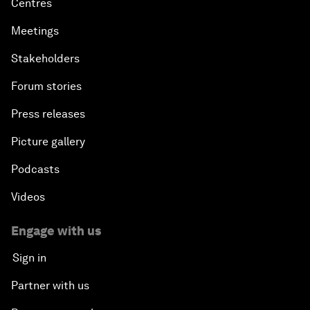
Centres
Meetings
Stakeholders
Forum stories
Press releases
Picture gallery
Podcasts
Videos
Engage with us
Sign in
Partner with us