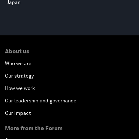
Japan
About us
Who we are
Our strategy
How we work
Our leadership and governance
Our Impact
More from the Forum