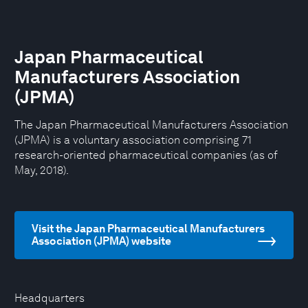
Japan Pharmaceutical
Manufacturers Association
(JPMA)
The Japan Pharmaceutical Manufacturers Association
(JPMA) is a voluntary association comprising 71
research-oriented pharmaceutical companies (as of
May, 2018).
Visit the Japan Pharmaceutical Manufacturers
Association (JPMA) website
Headquarters