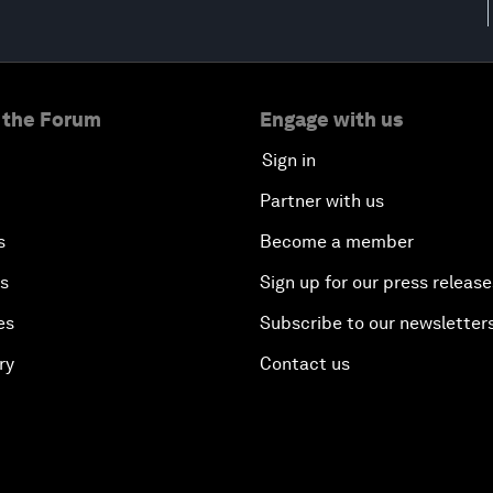
 the Forum
Engage with us
Sign in
Partner with us
s
Become a member
es
Sign up for our press release
es
Subscribe to our newsletter
ry
Contact us