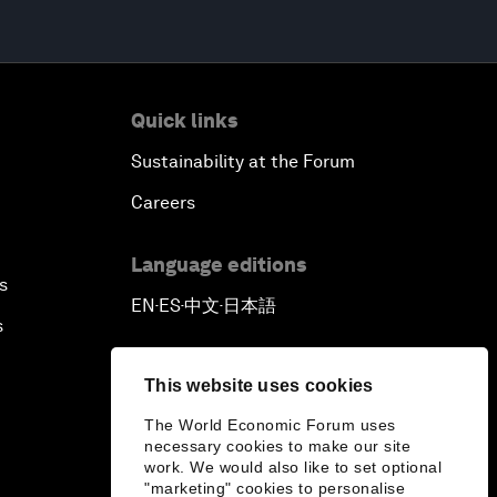
Quick links
Sustainability at the Forum
Careers
Language editions
s
EN
ES
中文
日本語
▪
▪
▪
s
This website uses cookies
The World Economic Forum uses
necessary cookies to make our site
work. We would also like to set optional
"marketing" cookies to personalise