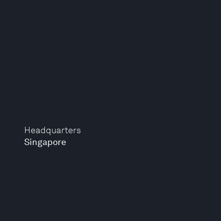
Headquarters
Singapore