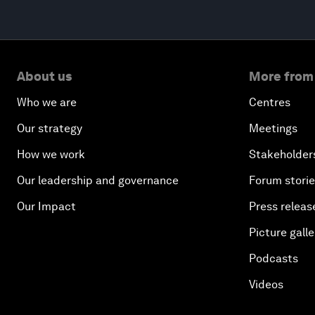
About us
More from
Who we are
Centres
Our strategy
Meetings
How we work
Stakeholder
Our leadership and governance
Forum stori
Our Impact
Press releas
Picture galle
Podcasts
Videos