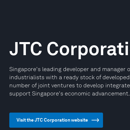
JTC Corporat
Singapore's leading developer and manager of q
industrialists with a ready stock of developed 
number of joint ventures to develop integrated
support Singapore's economic advancement.
Visit the JTC Corporation website