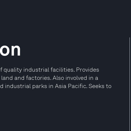
ion
uality industrial facilities. Provides
land and factories. Also involved in a
 industrial parks in Asia Pacific. Seeks to